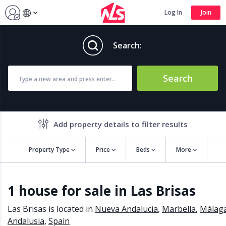
Log In
Join
Search:
Search
Add property details to filter results
Property Type
Price
Beds
More
Property features
1 house for sale in Las Brisas
Air conditioning
Alarm
Barbecue
Brand new
Las Brisas is located in
Nueva Andalucia
,
Marbella
,
Málag
Close to all Amenities
Close to Golf course
Andalusia
,
Spain