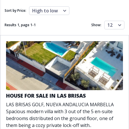
Close to schools
Close to sea
Close to shops
Communal garden
High to low
Sort by Price:
Communal pool
Covered terrace
Double glazing
Excellent condition
12
Results 1, page
1
-
1
Show:
Fireplace
Front line golf
Fully fitted kitchen
Fully furnished
Furnished
Garage
Gated community
Golf view
Heated pool
Inside Golf Resort
Jacuzzi
Panoramic view
Pool
Private garage
Private garden
Private pool
Private terrace
Sauna
Sea views
Security service 24h
HOUSE FOR SALE IN LAS BRISAS
Solarium
South orientation
LAS BRISAS GOLF, NUEVA ANDALUCIA MARBELLA
South-east orientation
South-west orientation
Spacious modern villa with 3 out of the 5 en-suite
SPA
Surveillance cameras
bedrooms distributed on the ground floor, one of
Underfloor heating
Wine Cellar
them being a cozy private lock-off with..