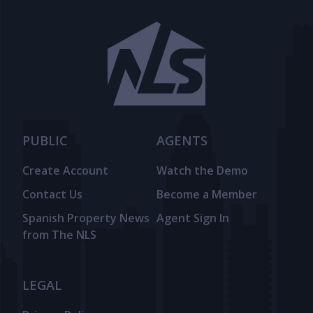
PUBLIC
AGENTS
Create Account
Watch the Demo
Contact Us
Become a Member
Spanish Property News
Agent Sign In
from The NLS
LEGAL