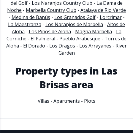
del Golf
-
Los Naranjos Country Club
-
La Dama de
Noche
-
Marbella Country Club
-
Atalaya de Rio Verde
-
Medina de Banús
-
Los Granados Golf
-
Lorcrimar
-
La Maestranza
-
Los Naranjos de Marbella
-
Altos de
Aloha
-
Los Pinos de Aloha
-
Magna Marbella
-
La
Corniche
-
El Palmeral
-
Pueblo Arabesque
-
Torres de
Aloha
-
El Dorado
-
Los Dragos
-
Los Arrayanes
-
River
Garden
Property types in Las
Brisas area
Villas
-
Apartments
-
Plots