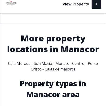
View Property
More property
locations in Manacor
Cala Murada
-
Son Macià
-
Manacor Centro
-
Porto
Cristo
-
Calas de mallorca
Property types in
Manacor area