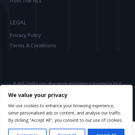
from The NLS
LEGAL
Privacy Policy
Terms & Conditions
© 2025 TheNLS.com. All property information is provided by third-
party agents. TheNLS.com does not act as a broker and accepts no
We value your privacy
liability for listing accuracy or transactions.
See
Terms & Conditions
and
Privacy Policy
for details.
We use cookies to enhance your browsing experience,
serve personalised ads or content, and analyse our traffic.
By clicking "Accept All", you consent to our use of cookies.