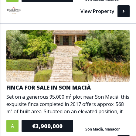
Bathrooms
View Property
1+
2+
3+
4+
5+
Living Area (sq m)
Min
Max
Property Status
FINCA FOR SALE IN SON MACIÀ
Set on a generous 95,000 m² plot near Son Macià, this
A
Active
exquisite finca completed in 2017 offers approx. 568
P
Pending
m² of built area. Situated on an elevated position, it..
S
Sold
€3,900,000
A
Son Macià, Manacor