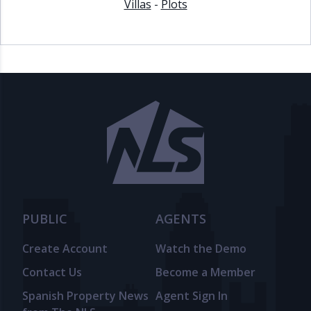
Villas
-
Plots
PUBLIC
AGENTS
Create Account
Watch the Demo
Contact Us
Become a Member
Spanish Property News
Agent Sign In