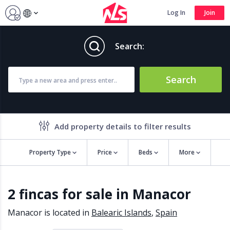
Log In
Join
Search:
Search
Add property details to filter results
Property Type
Price
Beds
More
Property features
2 fincas for sale in Manacor
Air conditioning
Alarm
Barbecue
Brand new
Manacor is located in
Balearic Islands
,
Spain
Close to all Amenities
Close to Golf course