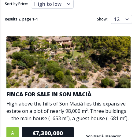
Close to schools
Close to sea
High to low
Sort by Price:
Close to shops
Communal garden
Communal pool
Covered terrace
12
Results 2, page
1
-
1
Show:
Double glazing
Excellent condition
Fireplace
Front line golf
Fully fitted kitchen
Fully furnished
Furnished
Garage
Gated community
Golf view
Heated pool
Inside Golf Resort
Jacuzzi
Panoramic view
Pool
Private garage
Private garden
Private pool
Private terrace
Sauna
FINCA FOR SALE IN SON MACIÀ
Sea views
Security service 24h
High above the hills of Son Macià lies this expansive
Solarium
South orientation
estate on a plot of nearly 98,000 m². Three buildings
South-east orientation
South-west orientation
—the main house (≈653 m²), a guest house (≈681 m²)..
SPA
Surveillance cameras
Underfloor heating
Wine Cellar
€7,300,000
A
Son Macià, Manacor