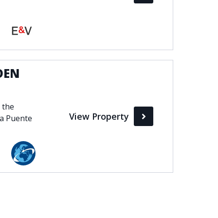
DEN
 the
View Property
na Puente