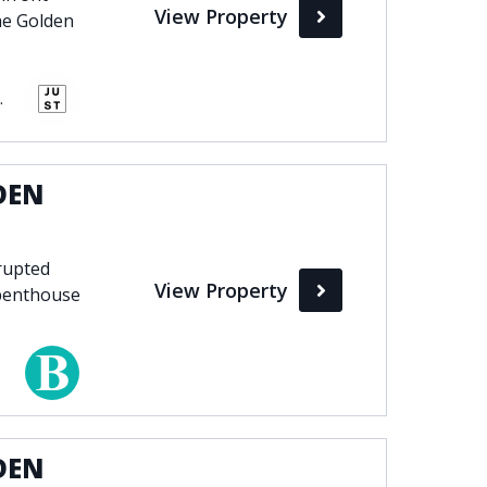
View Property
he Golden
 Club, Marbella
DEN
rupted
View Property
 penthouse
DEN