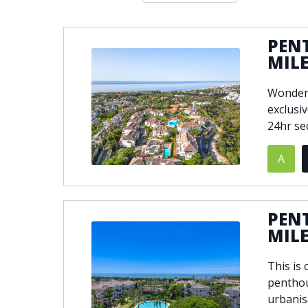
Double glazing
Excellent c
Front line golf
Fully fitte
PEN
Furnished
Garage
MIL
Golf view
Heated poo
Wonderf
Jacuzzi
Panoramic 
exclusi
Private garage
Private ga
24hr se
Private terrace
Sauna
Security service 24h
Solarium
A
South-east orientation
South-west
Surveillance cameras
Underfloor
PEN
MIL
This is
penthou
urbanis