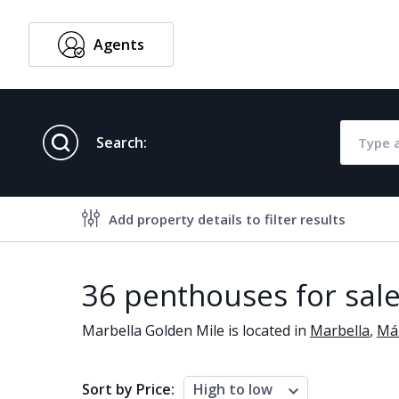
Agents
English
Search:
Add property details to filter results
Property features
36 penthouses for sale
Air conditioning
Alarm
Marbella Golden Mile is located in
Marbella
,
Má
Brand new
Close to al
Close to schools
Close to se
Sort by Price:
High to low
Communal garden
Communal 