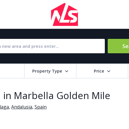
Se
Property Type
Price
Bat
 in Marbella Golden Mile
Barbecue
1
laga
,
Andalusia
,
Spain
l Amenities
Close to Golf course
a
Close to shops
Livi
pool
Covered terrace