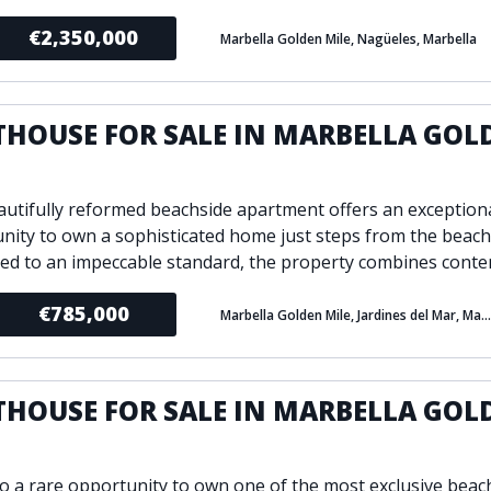
€2,350,000
Marbella Golden Mile, Nagüeles, Marbella
THOUSE FOR SALE IN MARBELLA GOL
E
autifully reformed beachside apartment offers an exception
nity to own a sophisticated home just steps from the beach
ed to an impeccable standard, the property combines conte
€785,000
Marbella Golden Mile, Jardines del Mar, Marbella
THOUSE FOR SALE IN MARBELLA GOL
E
to a rare opportunity to own one of the most exclusive beac