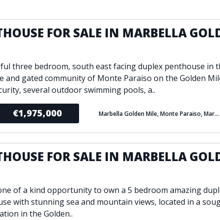
ondition
Fireplace
Min
d kitchen
Fully furnished
THOUSE FOR SALE IN MARBELLA GOL
Gated community
E
l
Inside Golf Resort
Pro
ul three bedroom, south east facing duplex penthouse in 
view
Pool
A
ve and gated community of Monte Paraiso on the Golden Mil
rden
Private pool
curity, several outdoor swimming pools, a..
Sea views
P
South orientation
€1,975,000
Marbella Golden Mile, Monte Paraiso, Marbella
S
 orientation
SPA
 heating
Wine Cellar
THOUSE FOR SALE IN MARBELLA GOL
E
 one of a kind opportunity to own a 5 bedroom amazing dup
se with stunning sea and mountain views, located in a soug
ation in the Golden..