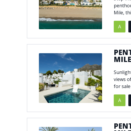
penthou
Mile, th
A
PEN
MIL
Sunligh
views o
for sale
A
PEN