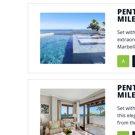
PEN
MIL
Set wit
extraor
Marbell
A
PEN
MIL
Set wit
this el
from th