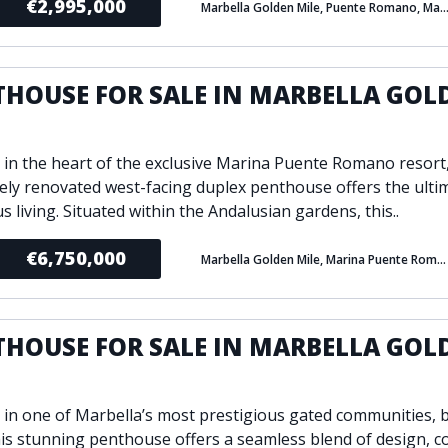
€2,995,000
Marbella Golden Mile, Puente Romano, Mar
THOUSE FOR SALE IN MARBELLA GOL
E
 in the heart of the exclusive Marina Puente Romano resort,
tely renovated west-facing duplex penthouse offers the ulti
s living. Situated within the Andalusian gardens, this..
€6,750,000
Marbella Golden Mile, Marina Puente Romano, Marbella
THOUSE FOR SALE IN MARBELLA GOL
E
 in one of Marbella’s most prestigious gated communities, bu
his stunning penthouse offers a seamless blend of design, c