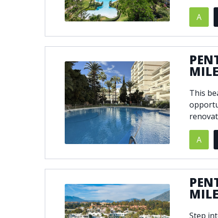
A
© 2021
THENLS.COM
, ALL RIGHTS RESERVED
PEN
MIL
This be
opportu
renovat
A
PEN
MIL
Step in