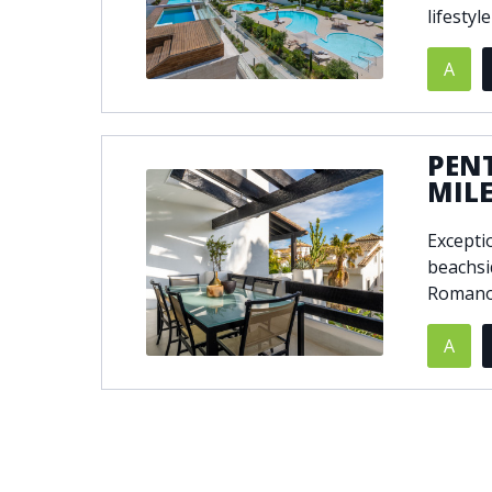
lifestyl
A
PEN
MIL
Excepti
beachsi
Romano 
A