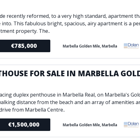
E
de recently reformed, to a very high standard, apartment tha
 into. This fabulous bright, spacious, airy apartment is a p
stment property. The..
€785,000
Marbella Golden Mile, Marbella
THOUSE FOR SALE IN MARBELLA GOL
E
acing duplex penthouse in Marbella Real, on Marbella's Gol
walking distance from the beach and an array of amenities an
drive from Marbella Centre..
€1,500,000
Marbella Golden Mile, Marbella