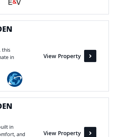
bella
DEN
 this
View Property
mate in
DEN
ilt in
View Property
omfort, and