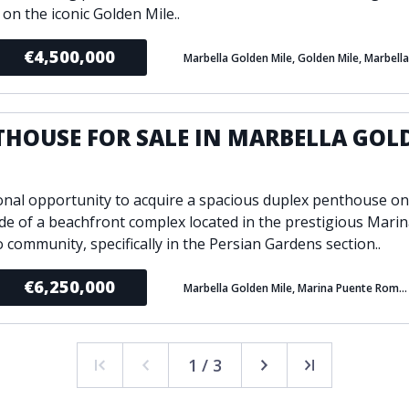
e on the iconic Golden Mile..
€4,500,000
Marbella Golden Mile, Golden Mile, Marbella
THOUSE FOR SALE IN MARBELLA GOL
E
onal opportunity to acquire a spacious duplex penthouse on
de of a beachfront complex located in the prestigious Mari
community, specifically in the Persian Gardens section..
€6,250,000
Marbella Golden Mile, Marina Puente Romano, Marbella
1 / 3