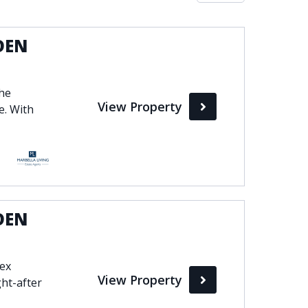
Max
DEN
perty Status
the
View Property
Active
e. With
Pending
Sold
DEN
lex
View Property
ht-after