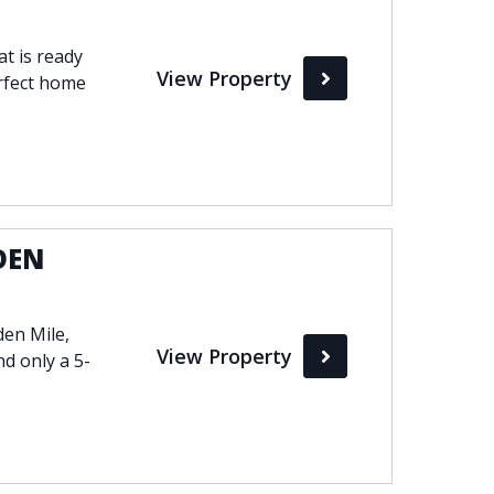
t is ready
View Property
erfect home
DEN
den Mile,
View Property
d only a 5-