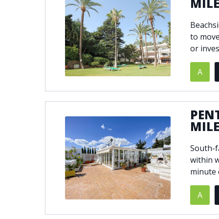
MIL
Beachsi
to move
or inve
A
PEN
MIL
South-f
within 
minute 
A