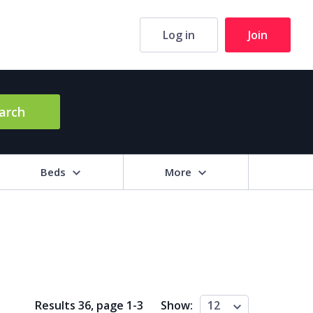
Log in
Join
arch
Beds
More
hrooms
+
2+
3+
4+
5+
ng Area (sq m)
Results 36, page
1
-
3
Show:
12