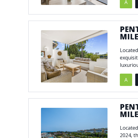
A
PEN
MIL
Located
exquisi
luxuriou
A
PEN
MIL
Located
2024, t