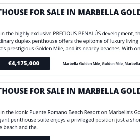
THOUSE FOR SALE IN MARBELLA GOL
E
hin the highly exclusive PRECIOUS BENALÚS development, th
dinary duplex penthouse offers the epitome of luxury living
a’s prestigious Golden Mile, and its nearby beaches. With onl
€4,175,000
Marbella Golden Mile, Golden Mile, Marbella
THOUSE FOR SALE IN MARBELLA GOL
E
hin the iconic Puente Romano Beach Resort on Marbella’s Go
egant penthouse suite enjoys a privileged position just a sho
e beach and the..