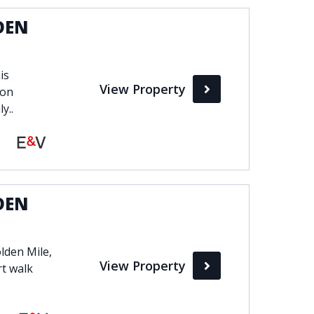
DEN
is
View Property
 on
y..
DEN
lden Mile,
View Property
rt walk