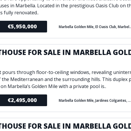
ses in Marbella. Located in the prestigious Oasis Club on t
is fully renovated..
€5,950,000
Marbella Golden Mile, El Oasis
THOUSE FOR SALE IN MARBELLA GOL
E
t pours through floor-to-ceiling windows, revealing uninter
f the Mediterranean and the surrounding hills. This duplex
 on Marbella’s Golden Mile with a private pool is..
€2,495,000
Marbella Golden Mile, Jardines Colgantes, Marbella
THOUSE FOR SALE IN MARBELLA GOL