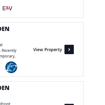
DEN
al
View Property
. Recently
mporary..
DEN
hfront