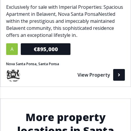
Exclusively for sale with Imperial Properties: Spacious
Apartment in Belavent, Nova Santa PonsaNestled
within the prestigious and impeccably maintained
Belavent community, this sophisticated residence
offers an exceptional lifestyle in..
€895,000
A
Nova Santa Ponsa, Santa Ponsa
View Property
More property
locations in Santa