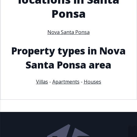
Ponsa
Nova Santa Ponsa
Property types in Nova
Santa Ponsa area
Villas
-
Apartments
-
Houses