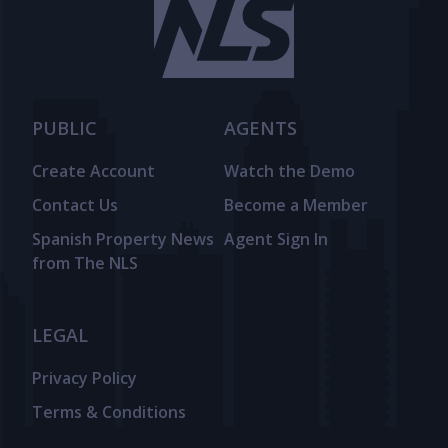
PUBLIC
AGENTS
Create Account
Watch the Demo
Contact Us
Become a Member
Spanish Property News
Agent Sign In
from The NLS
LEGAL
Privacy Policy
Terms & Conditions