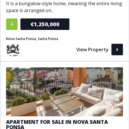
It is a bungalow-style home, meaning the entire living
Bathrooms
space is arranged on..
1+
2+
3+
4+
5+
€1,250,000
A
Nova Santa Ponsa, Santa Ponsa
Living Area (sq m)
View Property
Min
Max
Property Status
A
Active
P
Pending
S
Sold
APARTMENT FOR SALE IN NOVA SANTA
PONSA