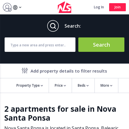
Log In
Join
Search:
Search
Add property details to filter results
Property Type
Price
Beds
More
Property features
2 apartments for sale in Nova
Air conditioning
Alarm
Santa Ponsa
Barbecue
Brand new
Close to all Amenities
Close to Golf course
Nova Santa Ponsa is located in
Santa Ponsa
,
Balearic