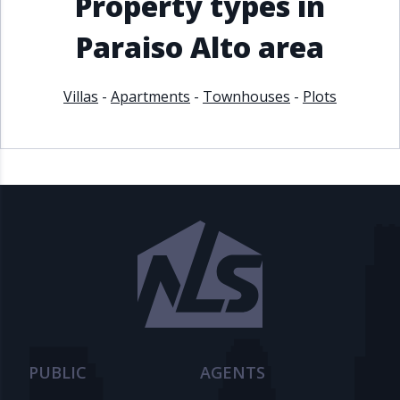
Property types in
Paraiso Alto area
Villas
-
Apartments
-
Townhouses
-
Plots
PUBLIC
AGENTS