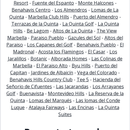
Resort
-
Fuente del Espanto
-
Monte Halcones
-
Benahavis Centro
-
Los Almendros
-
Lomas de La
Quinta
-
Marbella Club Hills
-
Puerto del Almendro
-
Terrazas de la Quinta
-
La Quinta Golf
-
La Quinta
Hills
-
Be Lagom
-
Altos de La Quinta
-
The View
Marbella
-
Paraiso Pueblo
-
Gazules del Sol
-
Altos del
Paraiso
-
Los Capanes del Golf
-
Benahavis Pueblo
-
El
Madronal
-
Acosta los Flamingos
-
El Casar
-
Los
Jaralillos
-
Botanic
-
Alborada Homes
-
Las Colinas de
Marbella
-
El Paraiso Alto
-
Byu Hills
-
Puerto del
Capitan
-
Jardines de Albaicín
-
Vega del Colorado
-
Benahavis Hills Country Club
-
Tee 5
-
Hacienda del
Señorio de Cifuentes
-
Las Jacarandas
-
Los Arrayanes
Golf
-
Buenavista
-
Montevideo Hills
-
La Reserva de la
Quinta
-
Lomas del Marqués
-
Las lomas del Conde
Luque
-
Atalaya Fairways
-
Las Encinas
-
La Quinta
Suites