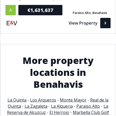
€1,631,637
A
Paraiso Alto, Benahavis
View Property
More property
locations in
Benahavis
La Quinta
-
Los Arqueros
-
Monte Mayor
-
Real de la
Quinta
-
La Zagaleta
-
La Alqueria
-
Paraiso Alto
-
La
Reserva de Alcuzcuz
-
El Herrojo
-
Marbella Club Golf