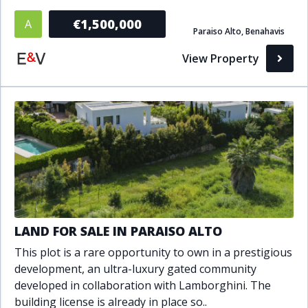
Bathrooms
€1,500,000
A
Paraiso Alto, Benahavis
1+
2+
3+
4+
5+
View Property
Living Area (sq m)
Min
Max
Property Status
A
Active
LAND FOR SALE IN PARAISO ALTO
P
Pending
This plot is a rare opportunity to own in a prestigious
development, an ultra-luxury gated community
S
Sold
developed in collaboration with Lamborghini. The
building license is already in place so..