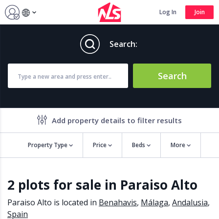
Log In
Join
Search:
Search
Add property details to filter results
Property Type
Price
Beds
More
Property features
2 plots for sale in Paraiso Alto
Air conditioning
Alarm
Barbecue
Brand new
Paraiso Alto is located in
Benahavis
,
Málaga
,
Andalusia
,
Close to all Amenities
Close to Golf course
Spain