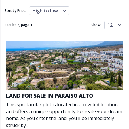
Close to schools
Close to sea
Close to shops
Communal garden
High to low
Sort by Price:
Communal pool
Covered terrace
Double glazing
Excellent condition
12
Results 2, page
1
-
1
Show:
Fireplace
Front line golf
Fully fitted kitchen
Fully furnished
Furnished
Garage
Gated community
Golf view
Heated pool
Inside Golf Resort
Jacuzzi
Panoramic view
Pool
Private garage
Private garden
Private pool
Private terrace
Sauna
Sea views
Security service 24h
LAND FOR SALE IN PARAISO ALTO
Solarium
South orientation
This spectacular plot is located in a coveted location
South-east orientation
South-west orientation
and offers a unique opportunity to create your dream
SPA
Surveillance cameras
home. As you enter the land, you'll be immediately
Underfloor heating
Wine Cellar
struck by..