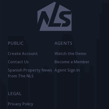
PUBLIC
AGENTS
Create Account
Watch the Demo
Contact Us
Become a Member
Spanish Property News
Agent Sign In
from The NLS
LEGAL
Privacy Policy