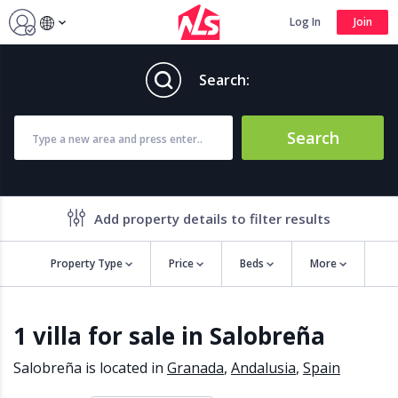
Log In
Join
Search:
Search
Add property details to filter results
Property Type
Price
Beds
More
Property features
1 villa for sale in Salobreña
Air conditioning
Alarm
Barbecue
Brand new
Salobreña is located in
Granada
,
Andalusia
,
Spain
Close to all Amenities
Close to Golf course