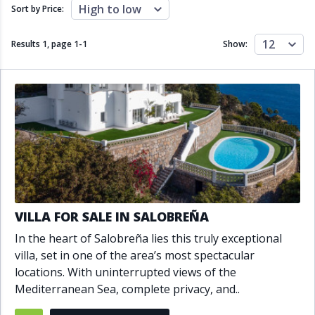
Close to schools
Close to sea
High to low
Sort by Price:
Close to shops
Communal garden
Communal pool
Covered terrace
12
Results 1, page
1
-
1
Show:
Double glazing
Excellent condition
Fireplace
Front line golf
Fully fitted kitchen
Fully furnished
Furnished
Garage
Gated community
Golf view
Heated pool
Inside Golf Resort
Jacuzzi
Panoramic view
Pool
Private garage
Private garden
Private pool
Private terrace
Sauna
VILLA FOR SALE IN SALOBREÑA
Sea views
Security service 24h
In the heart of Salobreña lies this truly exceptional
Solarium
South orientation
villa, set in one of the area’s most spectacular
South-east orientation
South-west orientation
locations. With uninterrupted views of the
SPA
Surveillance cameras
Mediterranean Sea, complete privacy, and..
Underfloor heating
Wine Cellar