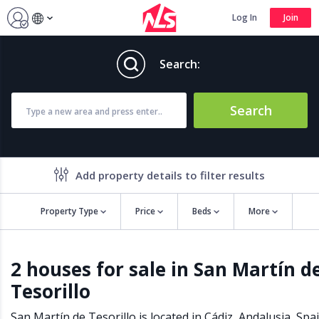
Log In
Join
Search:
Search
Add property details to filter results
Property Type
Price
Beds
More
Property features
2 houses for sale in San Martín d
Air conditioning
Alarm
Tesorillo
Barbecue
Brand new
Close to all Amenities
Close to Golf course
San Martín de Tesorillo is located in
Cádiz
,
Andalusia
,
Spa