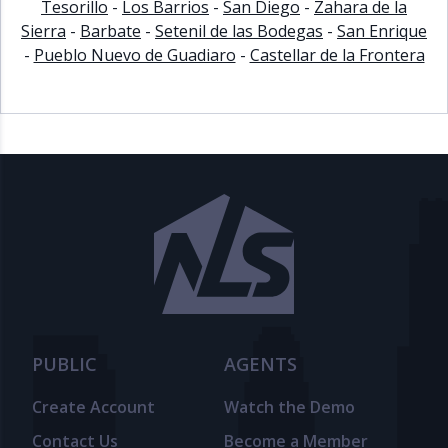
Tesorillo
-
Los Barrios
-
San Diego
-
Zahara de la
Sierra
-
Barbate
-
Setenil de las Bodegas
-
San Enrique
-
Pueblo Nuevo de Guadiaro
-
Castellar de la Frontera
PUBLIC
AGENTS
Create Account
Watch the Demo
Contact Us
Become a Member