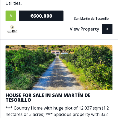
Utilities..
Bathrooms
€600,000
A
San Martín de Tesorillo
1+
2+
3+
4+
5+
View Property
Living Area (sq m)
Min
Max
Property Status
A
Active
HOUSE FOR SALE IN SAN MARTÍN DE
P
Pending
TESORILLO
S
Sold
*** Country Home with huge plot of 12,037 sqm (1.2
hectares or 3 acres) *** Spacious property with 332