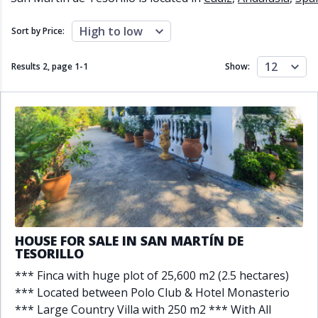
Close to schools
Close to sea
Close to shops
Communal garden
High to low
Sort by Price:
Communal pool
Covered terrace
Double glazing
Excellent condition
12
Results 2, page
1
-
1
Show:
Fireplace
Front line golf
Fully fitted kitchen
Fully furnished
Furnished
Garage
Gated community
Golf view
Heated pool
Inside Golf Resort
Jacuzzi
Panoramic view
Pool
Private garage
Private garden
Private pool
Private terrace
Sauna
Sea views
Security service 24h
HOUSE FOR SALE IN SAN MARTÍN DE
Solarium
South orientation
TESORILLO
South-east orientation
South-west orientation
*** Finca with huge plot of 25,600 m2 (2.5 hectares)
SPA
Surveillance cameras
*** Located between Polo Club & Hotel Monasterio
Underfloor heating
Wine Cellar
*** Large Country Villa with 250 m2 *** With All