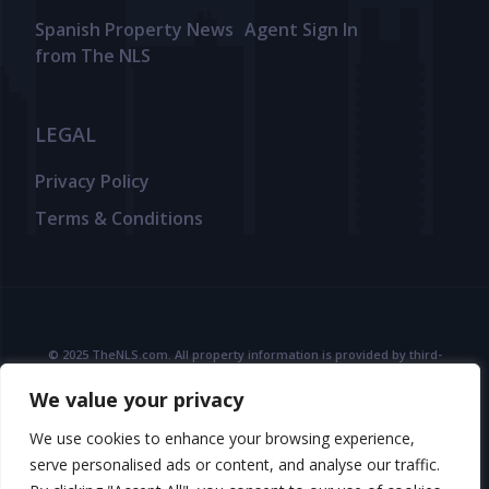
Spanish Property News
Agent Sign In
from The NLS
LEGAL
Privacy Policy
Terms & Conditions
© 2025 TheNLS.com. All property information is provided by third-
party agents. TheNLS.com does not act as a broker and accepts no
We value your privacy
liability for listing accuracy or transactions.
See
Terms & Conditions
and
Privacy Policy
for details.
We use cookies to enhance your browsing experience,
serve personalised ads or content, and analyse our traffic.