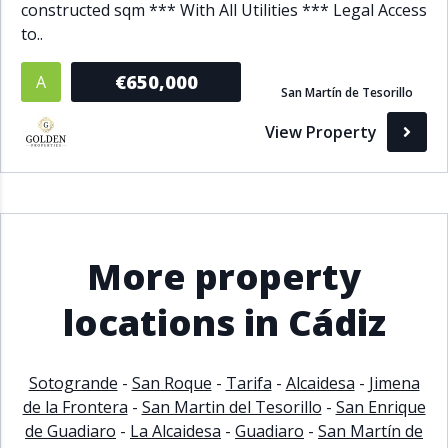
constructed sqm *** With All Utilities *** Legal Access
to..
€650,000
A
San Martín de Tesorillo
View Property
More property
locations in Cádiz
Sotogrande
-
San Roque
-
Tarifa
-
Alcaidesa
-
Jimena
de la Frontera
-
San Martin del Tesorillo
-
San Enrique
de Guadiaro
-
La Alcaidesa
-
Guadiaro
-
San Martín de