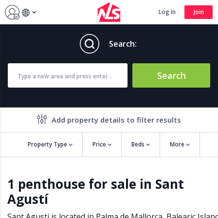
Log In
Join
Search:
Search
Add property details to filter results
Property Type
Price
Beds
More
Property features
1 penthouse for sale in Sant
Air conditioning
Alarm
Agustí
Barbecue
Brand new
Close to all Amenities
Close to Golf course
Sant Agustí is located in
Palma de Mallorca
,
Balearic Islan