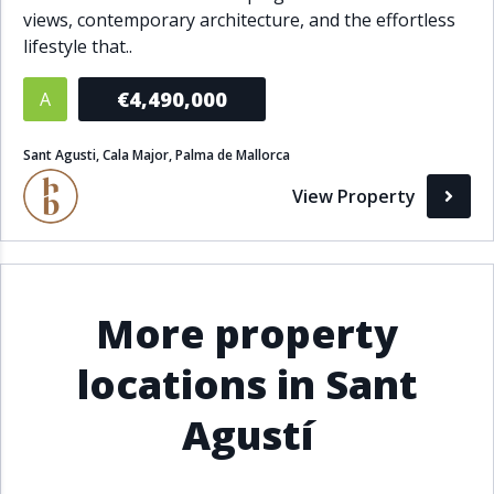
views, contemporary architecture, and the effortless
Bathrooms
lifestyle that..
1+
2+
3+
4+
5+
€4,490,000
A
Sant Agusti, Cala Major, Palma de Mallorca
Living Area (sq m)
View Property
Min
Max
Property Status
More property
A
Active
locations in Sant
P
Pending
Agustí
S
Sold