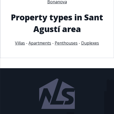
Bonanova
Property types in Sant
Agustí area
Villas
-
Apartments
-
Penthouses
-
Duplexes