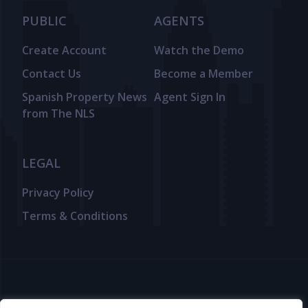
PUBLIC
AGENTS
Create Account
Watch the Demo
Contact Us
Become a Member
Spanish Property News
Agent Sign In
from The NLS
LEGAL
Privacy Policy
Terms & Conditions
© 2025 TheNLS.com. All property information is provided by third-