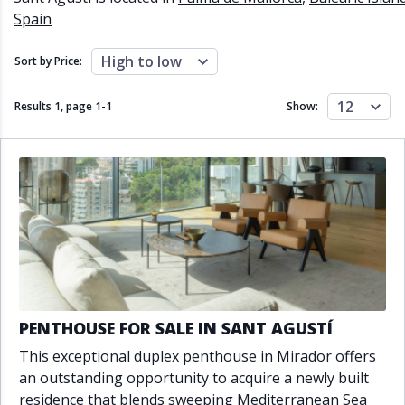
Close to schools
Close to sea
Spain
Close to shops
Communal garden
Communal pool
Covered terrace
High to low
Sort by Price:
Double glazing
Excellent condition
Fireplace
Front line golf
12
Results 1, page
1
-
1
Show:
Fully fitted kitchen
Fully furnished
Furnished
Garage
Gated community
Golf view
Heated pool
Inside Golf Resort
Jacuzzi
Panoramic view
Pool
Private garage
Private garden
Private pool
Private terrace
Sauna
Sea views
Security service 24h
Solarium
South orientation
PENTHOUSE FOR SALE IN SANT AGUSTÍ
South-east orientation
South-west orientation
This exceptional duplex penthouse in Mirador offers
SPA
Surveillance cameras
an outstanding opportunity to acquire a newly built
Underfloor heating
Wine Cellar
residence that blends sweeping Mediterranean Sea