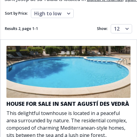
Close to schools
Close to sea
Close to shops
Communal garden
High to low
Sort by Price:
Communal pool
Covered terrace
Double glazing
Excellent condition
12
Results 2, page
1
-
1
Show:
Fireplace
Front line golf
Fully fitted kitchen
Fully furnished
Furnished
Garage
Gated community
Golf view
Heated pool
Inside Golf Resort
Jacuzzi
Panoramic view
Pool
Private garage
Private garden
Private pool
Private terrace
Sauna
Sea views
Security service 24h
HOUSE FOR SALE IN SANT AGUSTÍ DES VEDRÀ
Solarium
South orientation
This delightful townhouse is located in a peaceful
South-east orientation
South-west orientation
area surrounded by nature. The residential complex,
SPA
Surveillance cameras
composed of charming Mediterranean-style homes,
Underfloor heating
Wine Cellar
sits between the sea and a lush pine forest..