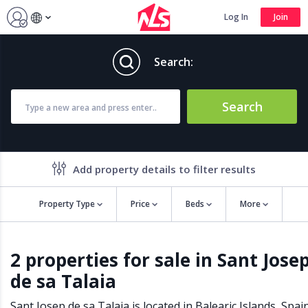
Log In
Join
Search:
Search
Add property details to filter results
Property Type
Price
Beds
More
Property features
2 properties for sale in Sant Jose
Air conditioning
Alarm
de sa Talaia
Barbecue
Brand new
Close to all Amenities
Close to Golf course
Sant Josep de sa Talaia is located in
Balearic Islands
,
Spai