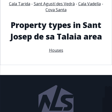
Cala Tarida
-
Sant Agustí des Vedrà
-
Cala Vadella
-
Cova Santa
Property types in Sant
Josep de sa Talaia area
Houses