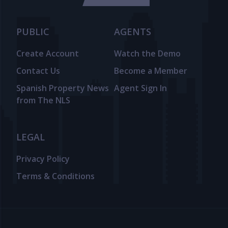
PUBLIC
AGENTS
Create Account
Watch the Demo
Contact Us
Become a Member
Spanish Property News
Agent Sign In
from The NLS
LEGAL
Privacy Policy
Terms & Conditions