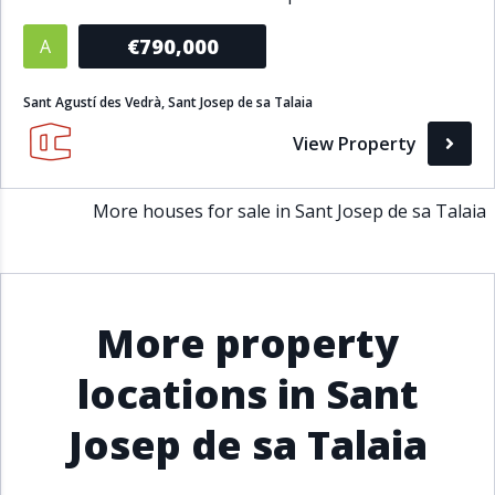
Bathrooms
€790,000
A
1+
2+
3+
4+
5+
Sant Agustí des Vedrà, Sant Josep de sa Talaia
View Property
Living Area (sq m)
More houses for sale in Sant Josep de sa Talaia
Min
Max
Property Status
More property
A
Active
locations in Sant
P
Pending
Josep de sa Talaia
S
Sold