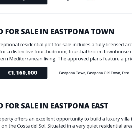
D FOR SALE IN EASTPONA TOWN
eptional residential plot for sale includes a fully licensed ar
 for a distinctive four-bedroom, four-bathroom townhouse 
ern Mediterranean living. The approved plans feature a priv
€1,160,000
Eastpona Town, Eastpona Old Town, Estepona
 FOR SALE IN EASTPONA EAST
perty offers an excellent opportunity to build a luxury villa 
 on the Costa del Sol. Situated in a very quiet residential are