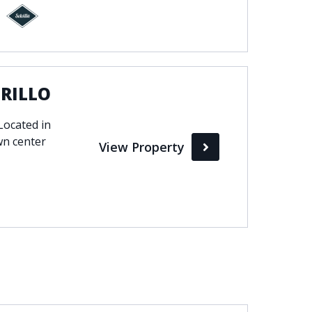
ORILLO
ocated in
wn center
View Property