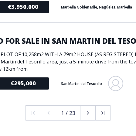
€3,950,000
Marbella Golden Mile, Nagüeles, Marbella
 FOR SALE IN SAN MARTIN DEL TES
 PLOT OF 10,258m2 WITH A 79m2 HOUSE (AS REGISTERED) L
 Martín del Tesorillo area, just a 5-minute drive from the to
y 12km from..
€295,000
San Martin del Tesorillo
1 / 23