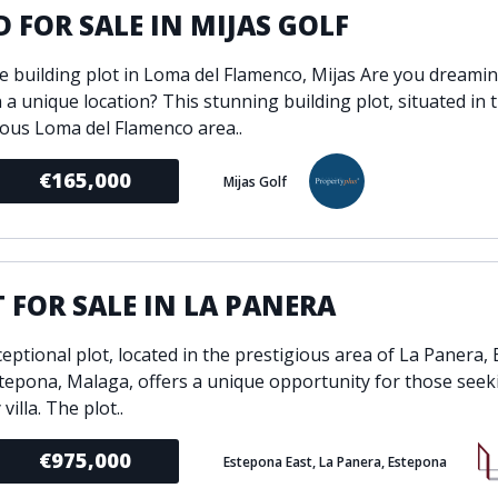
 FOR SALE IN MIJAS GOLF
ve building plot in Loma del Flamenco, Mijas Are you dreamin
 a unique location? This stunning building plot, situated in 
ious Loma del Flamenco area..
€165,000
Mijas Golf
 FOR SALE IN LA PANERA
ceptional plot, located in the prestigious area of La Panera,
stepona, Malaga, offers a unique opportunity for those seeki
villa. The plot..
€975,000
Estepona East, La Panera, Estepona