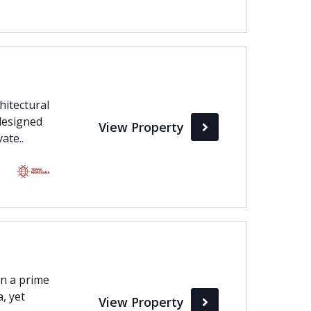
chitectural
designed
View Property
ate..
in a prime
a, yet
View Property