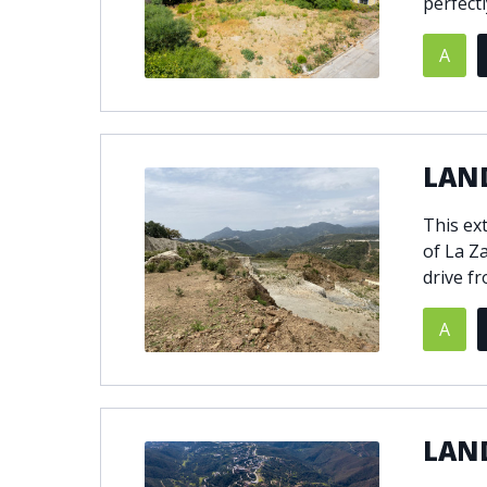
perfectly
A
LAND
This ext
of La Za
drive f
A
LAN