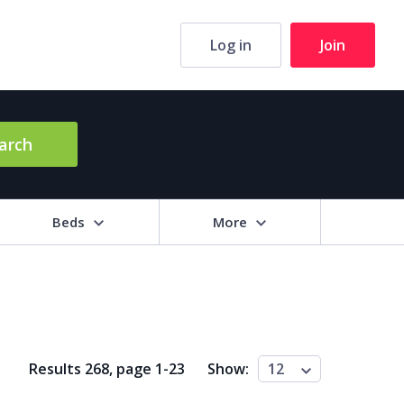
Log in
Join
arch
Beds
More
hrooms
+
2+
3+
4+
5+
Results 268, page
1
-
23
Show:
12
ng Area (sq m)