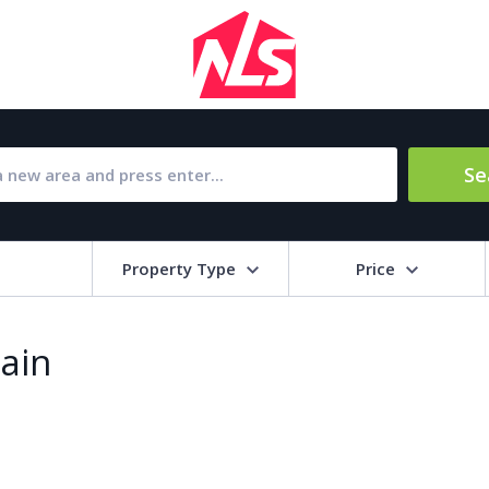
Se
Property Type
Price
Bat
pain
Barbecue
1
l Amenities
Close to Golf course
a
Close to shops
Livi
pool
Covered terrace