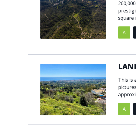
260,000
prestig
square 
A
LAND
This is
picture
approxi
A