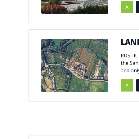
A
LAND
RUSTIC
the San
and onl
A