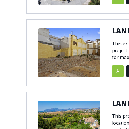
© 2021
THENLS.COM
, ALL RIGHTS RESERVED
LAN
This exc
project
for mod
A
LAND
This pro
location