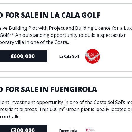
ondition
Fireplace
Min
 FOR SALE IN LA CALA GOLF
d kitchen
Fully furnished
Gated community
ive Building Plot with Project and Building Licence for a Luxu
l
Inside Golf Resort
Pro
 Golf** An outstanding opportunity to build a spectacular
view
Pool
rary villa in one of the Costa..
A
rden
Private pool
€600,000
La Cala Golf
Sea views
P
South orientation
S
 orientation
SPA
 heating
Wine Cellar
 FOR SALE IN FUENGIROLA
llent investment opportunity in one of the Costa del Sol’s m
esidential areas. This 600 m² urban plot is ideally located o
 on Calle..
€300,000
Fuengirola