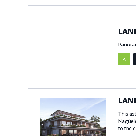
LAN
Panoram
A
LAND
This ast
Nagüele
to the e