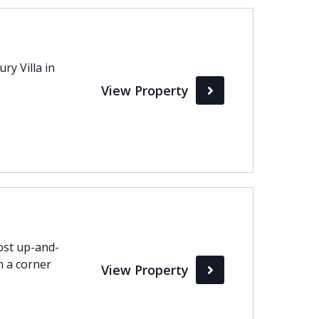
Max
ry Villa in
perty Status
View Property
Active
Pending
Sold
ost up-and-
n a corner
View Property