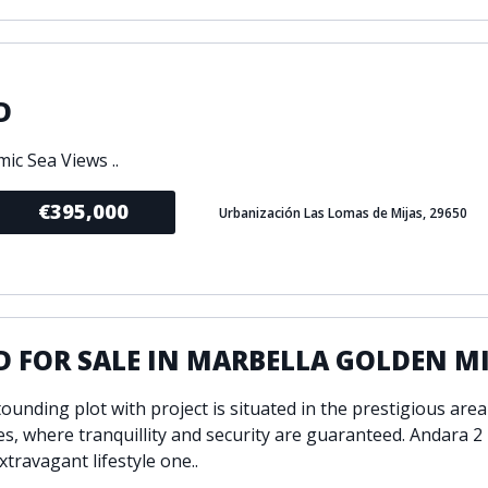
D
ic Sea Views ..
€395,000
Urbanización Las Lomas de Mijas, 29650
 FOR SALE IN MARBELLA GOLDEN M
ounding plot with project is situated in the prestigious area
s, where tranquillity and security are guaranteed. Andara 2 
xtravagant lifestyle one..