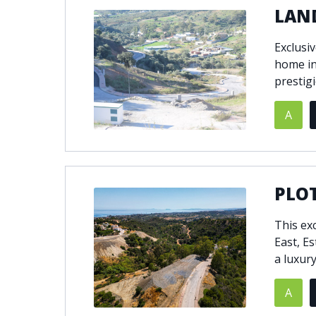
LAND
Exclusi
home in
prestig
A
PLOT
This ex
East, E
a luxury 
A