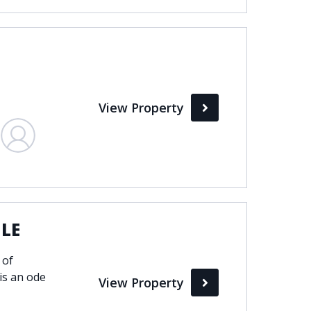
View Property
ILE
 of
is an ode
View Property