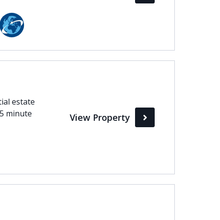
ial estate
15 minute
View Property