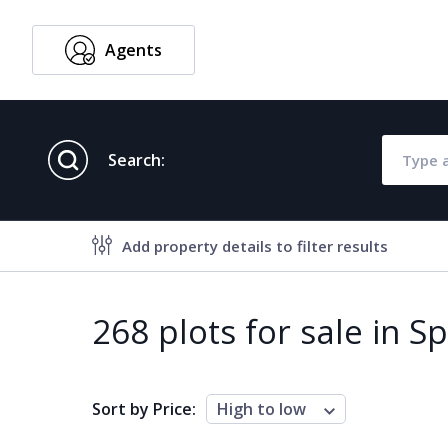
Agents
English
Search:
Add property details to filter results
Property features
268 plots for sale in S
Air conditioning
Alarm
Brand new
Close to al
Sort by Price:
High to low
Close to schools
Close to se
Communal garden
Communal 