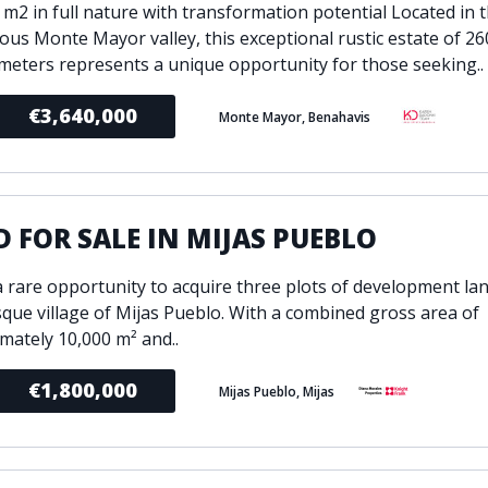
 m2 in full nature with transformation potential Located in 
ious Monte Mayor valley, this exceptional rustic estate of 26
meters represents a unique opportunity for those seeking..
€3,640,000
Monte Mayor, Benahavis
 FOR SALE IN MIJAS PUEBLO
 a rare opportunity to acquire three plots of development lan
sque village of Mijas Pueblo. With a combined gross area of
mately 10,000 m² and..
€1,800,000
Mijas Pueblo, Mijas