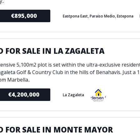
..
€895,000
Eastpona East, Paraiso Medio, Estepona
 FOR SALE IN LA ZAGALETA
ensive 5,100m2 plot is set within the ultra-exclusive resident
galeta Golf & Country Club in the hills of Benahavís. Just a 
rom Marbella..
€4,200,000
La Zagaleta
D FOR SALE IN MONTE MAYOR