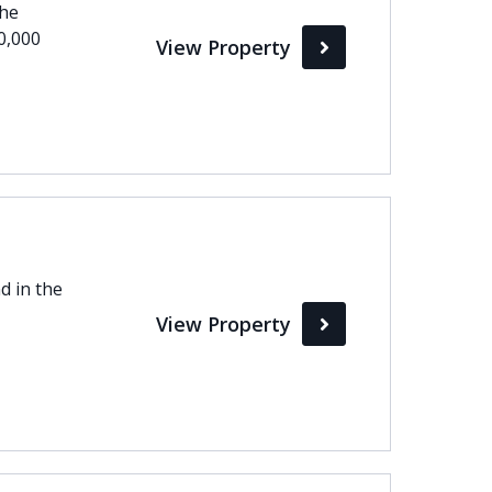
the
0,000
View Property
d in the
View Property