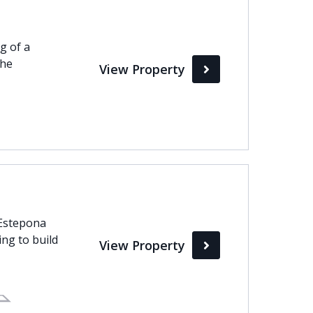
g of a
the
View Property
 Estepona
ng to build
View Property