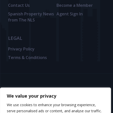
Contact Us
Become a Member
Spanish Property News
Agent Sign In
from The NLS
LEGAL
Privacy Policy
Terms & Conditions
© 2025 TheNLS.com. All property information is provided by third-
party agents. TheNLS.com does not act as a broker and accepts no
We value your privacy
liability for listing accuracy or transactions.
We use cookies to enhance your browsing experience,
See
Terms & Conditions
and
Privacy Policy
for details.
serve personalised ads or content, and analyse our traffic.