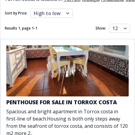
Close to schools
Close to sea
Close to shops
Communal garden
High to low
Sort by Price:
Communal pool
Covered terrace
Double glazing
Excellent condition
12
Results 1, page
1
-
1
Show:
Fireplace
Front line golf
Fully fitted kitchen
Fully furnished
Furnished
Garage
Gated community
Golf view
Heated pool
Inside Golf Resort
Jacuzzi
Panoramic view
Pool
Private garage
Private garden
Private pool
Private terrace
Sauna
Sea views
Security service 24h
PENTHOUSE FOR SALE IN TORROX COSTA
Solarium
South orientation
Spacious and bright apartment in Torrox costa in
South-east orientation
South-west orientation
first-line of beach.Housing is both only steps away
SPA
Surveillance cameras
from the seafront of torrox costa, and consists of 120
Underfloor heating
Wine Cellar
m2 more 2..