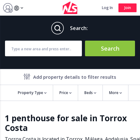
Log In
Join
Search:
Search
Add property details to filter results
Property Type
Price
Beds
More
Property features
1 penthouse for sale in Torrox
Air conditioning
Alarm
Costa
Barbecue
Brand new
Close to all Amenities
Close to Golf course
Torrox Costa is located in
Torrox
,
Málaga
,
Andalusia
,
Spa