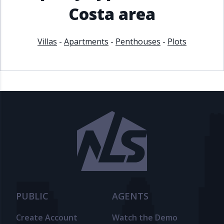
Costa area
Villas
-
Apartments
-
Penthouses
-
Plots
PUBLIC
AGENTS
Create Account
Watch the Demo