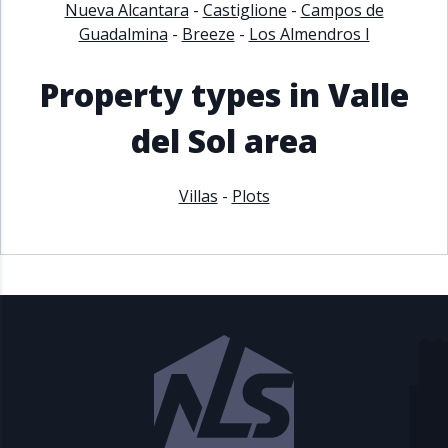
Nueva Alcantara
-
Castiglione
-
Campos de
Guadalmina
-
Breeze
-
Los Almendros I
Property types in Valle
del Sol area
Villas
-
Plots