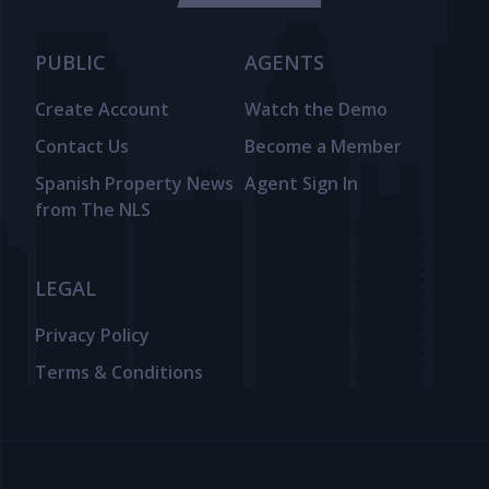
PUBLIC
AGENTS
Create Account
Watch the Demo
Contact Us
Become a Member
Spanish Property News
Agent Sign In
from The NLS
LEGAL
Privacy Policy
Terms & Conditions