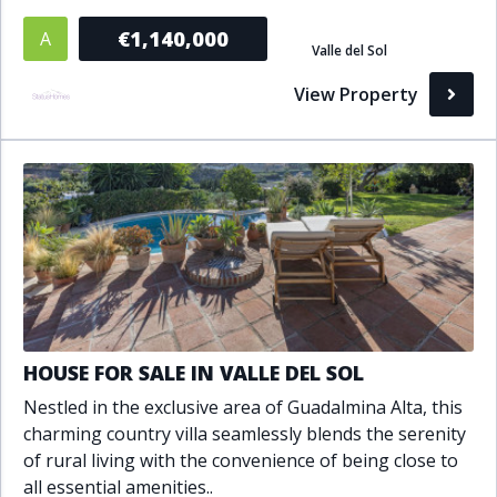
Bathrooms
€1,140,000
A
Valle del Sol
1+
2+
3+
4+
5+
View Property
Living Area (sq m)
Min
Max
Property Status
A
Active
HOUSE FOR SALE IN VALLE DEL SOL
P
Pending
Nestled in the exclusive area of Guadalmina Alta, this
charming country villa seamlessly blends the serenity
S
Sold
of rural living with the convenience of being close to
all essential amenities..