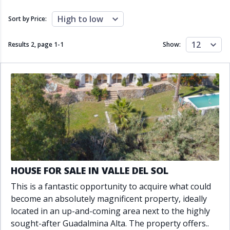
Close to schools
Close to sea
Close to shops
Communal garden
High to low
Sort by Price:
Communal pool
Covered terrace
Double glazing
Excellent condition
12
Results 2, page
1
-
1
Show:
Fireplace
Front line golf
Fully fitted kitchen
Fully furnished
Furnished
Garage
Gated community
Golf view
Heated pool
Inside Golf Resort
Jacuzzi
Panoramic view
Pool
Private garage
Private garden
Private pool
Private terrace
Sauna
Sea views
Security service 24h
HOUSE FOR SALE IN VALLE DEL SOL
Solarium
South orientation
This is a fantastic opportunity to acquire what could
South-east orientation
South-west orientation
become an absolutely magnificent property, ideally
SPA
Surveillance cameras
located in an up-and-coming area next to the highly
Underfloor heating
Wine Cellar
sought-after Guadalmina Alta. The property offers..