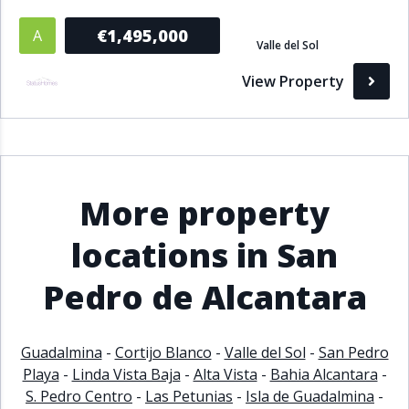
€1,495,000
A
Valle del Sol
View Property
More property
locations in San
Pedro de Alcantara
Guadalmina
-
Cortijo Blanco
-
Valle del Sol
-
San Pedro
Playa
-
Linda Vista Baja
-
Alta Vista
-
Bahia Alcantara
-
S. Pedro Centro
-
Las Petunias
-
Isla de Guadalmina
-