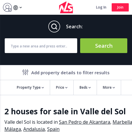
Log In
Join
Search:
Search
Add property details to filter results
Property Type
Price
Beds
More
Property features
2 houses for sale in Valle del Sol
Air conditioning
Alarm
Barbecue
Brand new
Valle del Sol is located in
San Pedro de Alcantara
,
Marbell
Close to all Amenities
Close to Golf course
Málaga
,
Andalusia
,
Spain