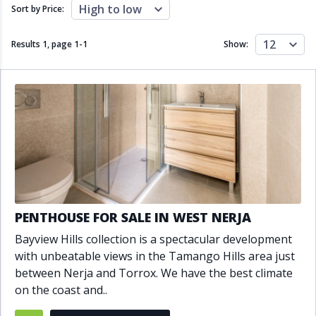
Close to schools
Close to sea
High to low
Sort by Price:
Close to shops
Communal garden
Communal pool
Covered terrace
12
Results 1, page
1
-
1
Show:
Double glazing
Excellent condition
Fireplace
Front line golf
Fully fitted kitchen
Fully furnished
Furnished
Garage
Gated community
Golf view
Heated pool
Inside Golf Resort
Jacuzzi
Panoramic view
Pool
Private garage
Private garden
Private pool
Private terrace
Sauna
PENTHOUSE FOR SALE IN WEST NERJA
Sea views
Security service 24h
Bayview Hills collection is a spectacular development
Solarium
South orientation
with unbeatable views in the Tamango Hills area just
South-east orientation
South-west orientation
between Nerja and Torrox. We have the best climate
SPA
Surveillance cameras
on the coast and..
Underfloor heating
Wine Cellar