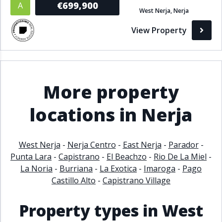
€699,900
A
West Nerja, Nerja
Bathrooms
View Property
1+
2+
3+
4+
5+
Living Area (sq m)
More property
Min
Max
locations in Nerja
Property Status
West Nerja
-
Nerja Centro
-
East Nerja
-
Parador
-
Punta Lara
-
Capistrano
-
El Beachzo
-
Rio De La Miel
-
A
Active
La Noria
-
Burriana
-
La Exotica
-
Imaroga
-
Pago
P
Pending
Castillo Alto
-
Capistrano Village
S
Sold
Property types in West