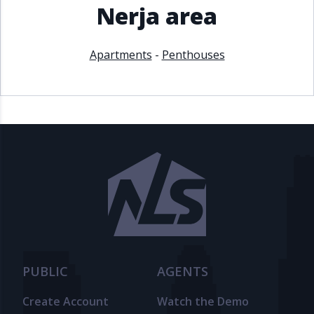
Nerja area
Apartments
-
Penthouses
PUBLIC
AGENTS
Create Account
Watch the Demo