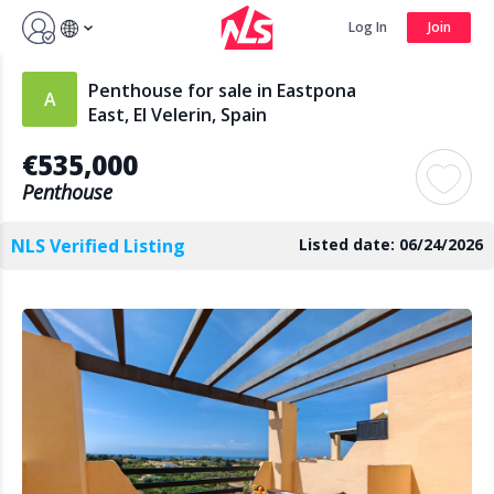
Sign up by Aug 14 and get 3 months FREE
Log In
Join
Log In
Join
Penthouse for sale in Eastpona
East, El Velerin, Spain
€535,000
Search
Penthouse
NLS Verified Listing
Listed date: 06/24/2026
PUBLIC
AGENTS