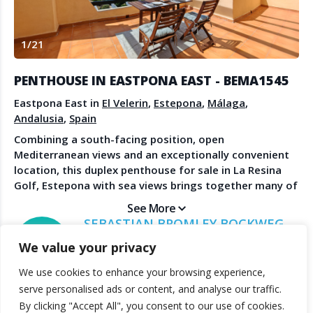
Create Account
Watch the Demo
1
/
21
Contact Us
Become a Member
Spanish Property News
Agent Sign In
PENTHOUSE IN EASTPONA EAST - BEMA1545
from The NLS
Eastpona East in
El Velerin
,
Estepona
,
Málaga
,
Andalusia
,
Spain
Combining a south-facing position, open
LEGAL
Mediterranean views and an exceptionally convenient
location, this duplex penthouse for sale in La Resina
Privacy Policy
Golf, Estepona with sea views brings together many of
Terms & Conditions
the qualities that continue to drive demand in this part
See More
of the Costa del Sol. The property enjoys walking-
SEBASTIAN BROMLEY BOCKWEG
distance access to cafés, sports facilities, schools and
BROMLEY ESTATES MARBELLA
We value your privacy
everyday amenities, while beaches and golf courses
are only minutes away. The main living area is bright,
We use cookies to enhance your browsing experience,
welcoming and designed to make the most of the
© 2025 TheNLS.com. All property information is provided by third-
serve personalised ads or content, and analyse our traffic.
property’s elevated position. Large doors open onto an
party agents. TheNLS.com does not act as a broker and accepts no
By clicking "Accept All", you consent to our use of cookies.
expansive terrace where the surrounding landscape
liability for listing accuracy or transactions.