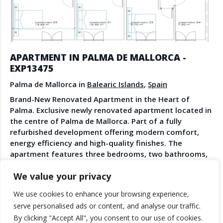
Create Account
Watch the Demo
1
/
20
Contact Us
Become a Member
Spanish Property News
Agent Sign In
APARTMENT IN PALMA DE MALLORCA -
from The NLS
EXP13475
Palma de Mallorca in
Balearic Islands
,
Spain
Brand-New Renovated Apartment in the Heart of
LEGAL
Palma. Exclusive newly renovated apartment located in
the centre of Palma de Mallorca. Part of a fully
Privacy Policy
refurbished development offering modern comfort,
Terms & Conditions
energy efficiency and high-quality finishes. The
apartment features three bedrooms, two bathrooms,
bright living spaces, elevator access and proximity to
We value your privacy
restaurants, boutiques and green spaces. An excellent
opportunity to own a modern home in one of Palma’s
We use cookies to enhance your browsing experience,
most sought-after locations.
© 2025 TheNLS.com. All property information is provided by third-
serve personalised ads or content, and analyse our traffic.
party agents. TheNLS.com does not act as a broker and accepts no
ANGEL PAVLEVSKI
By clicking "Accept All", you consent to our use of cookies.
liability for listing accuracy or transactions.