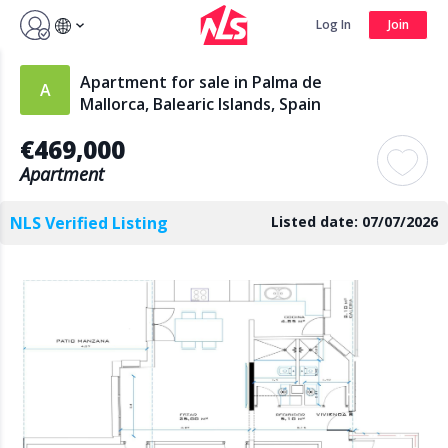
Sign up by Aug 14 and get 3 months FREE
Log In
Join
Log In
Join
Apartment for sale in Palma de
Mallorca, Balearic Islands, Spain
€469,000
Search
Apartment
NLS Verified Listing
Listed date: 07/07/2026
PUBLIC
AGENTS