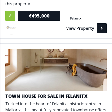
this property..
€495,000
A
Felanitx
View Property
TOWN HOUSE FOR SALE IN FELANITX
Tucked into the heart of Felanitxs historic centre in
Mallorca, this beautifully renovated townhouse offers