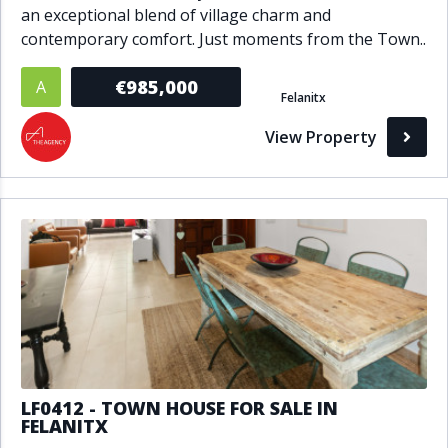
an exceptional blend of village charm and
contemporary comfort. Just moments from the Town..
€985,000
A
Felanitx
View Property
LF0412 - TOWN HOUSE FOR SALE IN
FELANITX