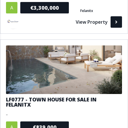
€3,300,000
A
Felanitx
View Property
LF0777 - TOWN HOUSE FOR SALE IN
FELANITX
..
€839,000
A