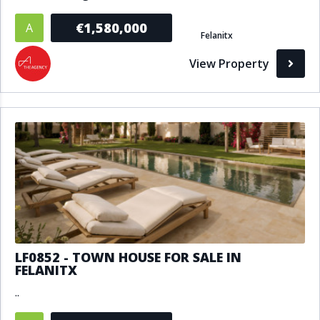
€1,580,000
A
Felanitx
View Property
LF0852 - TOWN HOUSE FOR SALE IN
FELANITX
..