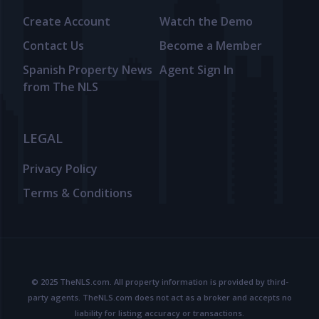
Create Account
Watch the Demo
Contact Us
Become a Member
Spanish Property News
Agent Sign In
from The NLS
LEGAL
Privacy Policy
Terms & Conditions
© 2025 TheNLS.com. All property information is provided by third-
party agents. TheNLS.com does not act as a broker and accepts no
liability for listing accuracy or transactions.