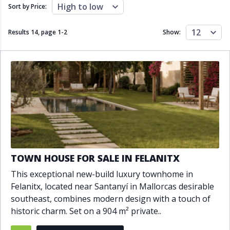
Close to schools
Close to sea
High to low
Sort by Price:
Close to shops
Communal garden
Communal pool
Covered terrace
12
Results 14, page
1
-
2
Show:
Double glazing
Excellent condition
Fireplace
Front line golf
Fully fitted kitchen
Fully furnished
Furnished
Garage
Gated community
Golf view
Heated pool
Inside Golf Resort
Jacuzzi
Panoramic view
Pool
Private garage
Private garden
Private pool
Private terrace
Sauna
TOWN HOUSE FOR SALE IN FELANITX
Sea views
Security service 24h
This exceptional new-build luxury townhome in
Solarium
South orientation
Felanitx, located near Santanyí in Mallorcas desirable
South-east orientation
South-west orientation
southeast, combines modern design with a touch of
SPA
Surveillance cameras
historic charm. Set on a 904 m² private..
Underfloor heating
Wine Cellar