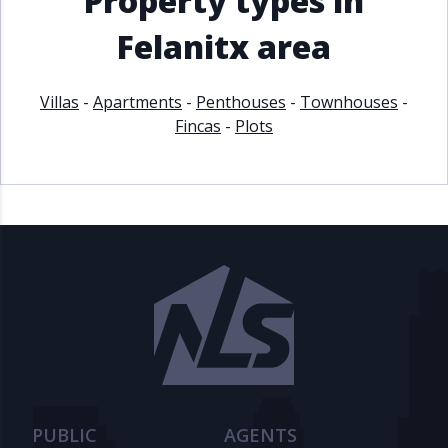
Property types in
Felanitx area
Villas
-
Apartments
-
Penthouses
-
Townhouses
-
Fincas
-
Plots
PUBLIC
AGENTS