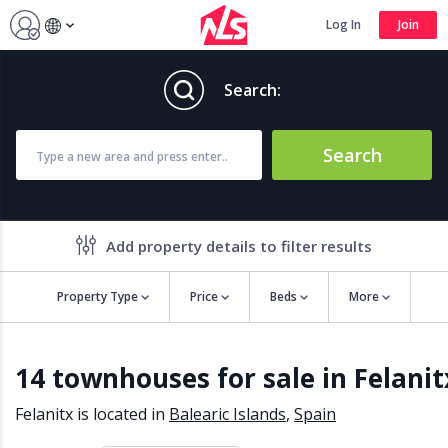
Log In
Join
Search:
Search
Add property details to filter results
Property Type
Price
Beds
More
Property features
14 townhouses for sale in Felanit
Air conditioning
Alarm
Barbecue
Brand new
Felanitx is located in
Balearic Islands
,
Spain
Close to all Amenities
Close to Golf course