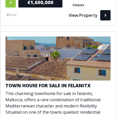
€1,600,000
A
Felanitx
View Property
TOWN HOUSE FOR SALE IN FELANITX
This charming townhome for sale in Felanitx,
Mallorca, offers a rare combination of traditional
Mediterranean character and modern flexibility.
Situated on one of the towns quietest residential