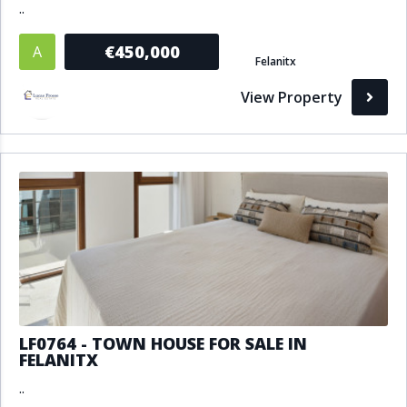
..
€450,000
A
Felanitx
View Property
LF0764 - TOWN HOUSE FOR SALE IN
FELANITX
..