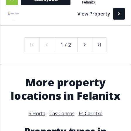
Felanitx
View Property
1 / 2
More property
locations in Felanitx
S´Horta
-
Cas Concos
-
Es Carritxó