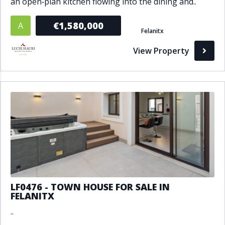
an open‑plan kitchen flowing into the dining and..
€1,580,000
A
Felanitx
View Property
LF0476 - TOWN HOUSE FOR SALE IN
FELANITX
..