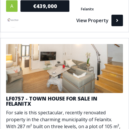
€439,000
A
Felanitx
View Property
LF0757 - TOWN HOUSE FOR SALE IN
FELANITX
For sale is this spectacular, recently renovated
property in the charming municipality of Felanitx.
With 287 m² built on three levels, on a plot of 105 m²,