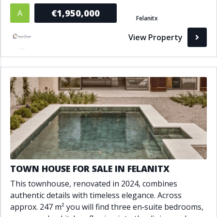
€1,950,000
A
Felanitx
View Property
TOWN HOUSE FOR SALE IN FELANITX
This townhouse, renovated in 2024, combines
authentic details with timeless elegance. Across
approx. 247 m² you will find three en‑suite bedrooms,