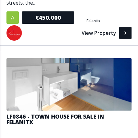
streets, the..
€450,000
A
Felanitx
View Property
LF0846 - TOWN HOUSE FOR SALE IN
FELANITX
..