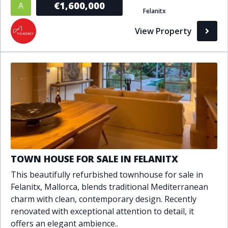
€1,600,000
A
Felanitx
Bathrooms
View Property
1+
2+
3+
4+
5+
Living Area (sq m)
Min
Max
Property Status
TOWN HOUSE FOR SALE IN FELANITX
A
Active
This beautifully refurbished townhouse for sale in
P
Pending
Felanitx, Mallorca, blends traditional Mediterranean
charm with clean, contemporary design. Recently
S
Sold
renovated with exceptional attention to detail, it
offers an elegant ambience..