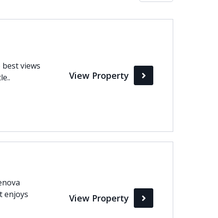
Max
perty Status
 best views
View Property
Active
e..
Pending
Sold
Genova
it enjoys
View Property