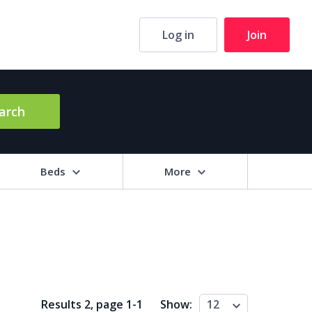
Log in
Join
arch
Beds
More
hrooms
+
2+
3+
4+
5+
ng Area (sq m)
Results 2, page
1
-
1
Show:
12