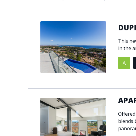
Double glazing
Excellent c
Front line golf
Fully fitte
Furnished
Garage
DUPL
Golf view
Heated poo
This ne
Jacuzzi
Panoramic 
in the a
Private garage
Private ga
Private terrace
Sauna
A
Security service 24h
Solarium
South-east orientation
South-west
Surveillance cameras
Underfloor
APA
Offered
blends b
panoram