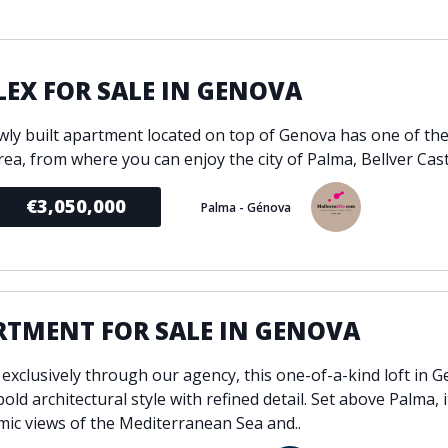
ondition
Fireplace
Min
d kitchen
Fully furnished
Gated community
EX FOR SALE IN GENOVA
l
Inside Golf Resort
Pro
wly built apartment located on top of Genova has one of the
view
Pool
A
rea, from where you can enjoy the city of Palma, Bellver Castl
rden
Private pool
Sea views
P
€3,050,000
Palma - Génova
South orientation
S
 orientation
SPA
 heating
Wine Cellar
RTMENT FOR SALE IN GENOVA
 exclusively through our agency, this one-of-a-kind loft in 
old architectural style with refined detail. Set above Palma, 
ic views of the Mediterranean Sea and..