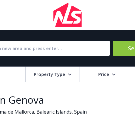
Se
Property Type
Price
Bat
 in Genova
Barbecue
1
lma de Mallorca
,
Balearic Islands
,
Spain
l Amenities
Close to Golf course
a
Close to shops
Livi
pool
Covered terrace