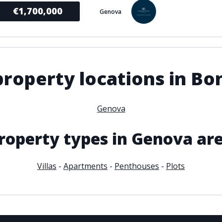
€1,700,000
Genova
roperty locations in B
Genova
roperty types in Genova ar
Villas
-
Apartments
-
Penthouses
-
Plots