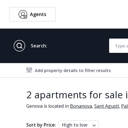
Agents
English
Search:
Add property details to filter results
Property features
2 apartments for sale
Air conditioning
Alarm
Genova is located in
Bonanova
,
Sant Agustí
,
Pa
Brand new
Close to al
Close to schools
Close to se
Sort by Price:
High to low
Communal garden
Communal 