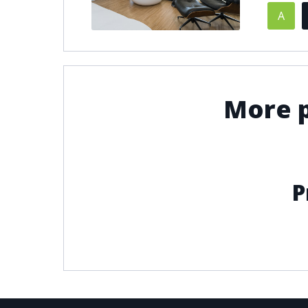
A
© 2021
THENLS.COM
, ALL RIGHTS RESERVED
More p
P