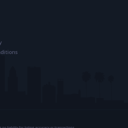
y
ditions
 liability for listing accuracy or transactions.