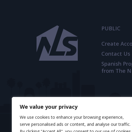
PUBLIC
Create Acc
Contact Us
Spanish Pr
from The N
We value your privacy
We use cookies to enhance your browsing experience,
serve personalised ads or content, and analyse our traffic.
By clicking "Accept All", you consent to our use of cookies.
© 2025 TheNLS.com. All property information is 