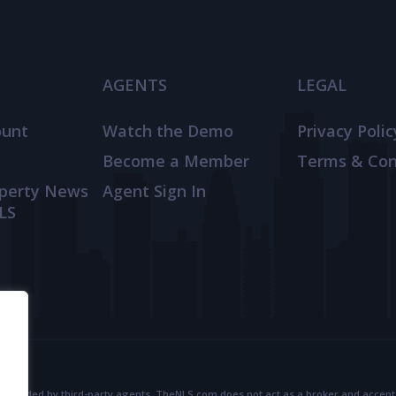
AGENTS
LEGAL
ount
Watch the Demo
Privacy Polic
Become a Member
Terms & Con
operty News
Agent Sign In
LS
provided by third-party agents. TheNLS.com does not act as a broker and accepts no