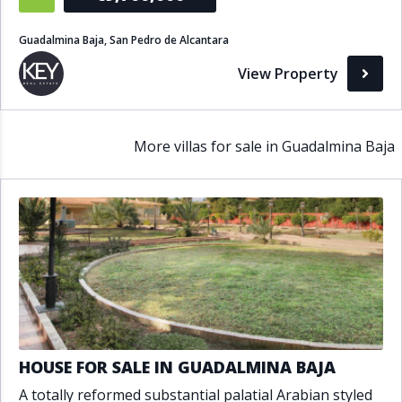
Guadalmina Baja, San Pedro de Alcantara
View Property
More villas for sale in Guadalmina Baja
HOUSE FOR SALE IN GUADALMINA BAJA
A totally reformed substantial palatial Arabian styled