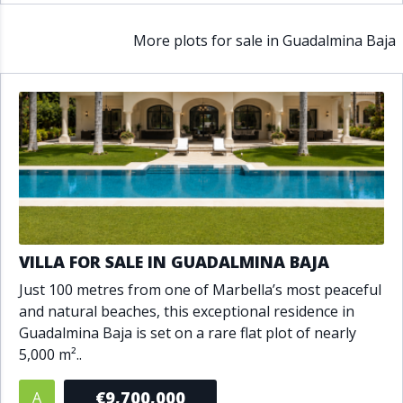
More plots for sale in Guadalmina Baja
VILLA FOR SALE IN GUADALMINA BAJA
Just 100 metres from one of Marbella’s most peaceful
and natural beaches, this exceptional residence in
Guadalmina Baja is set on a rare flat plot of nearly
5,000 m²..
€9,700,000
A