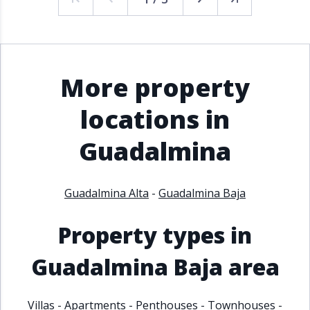
More property
locations in
Guadalmina
Guadalmina Alta
-
Guadalmina Baja
Property types in
Guadalmina Baja area
Villas
-
Apartments
-
Penthouses
-
Townhouses
-