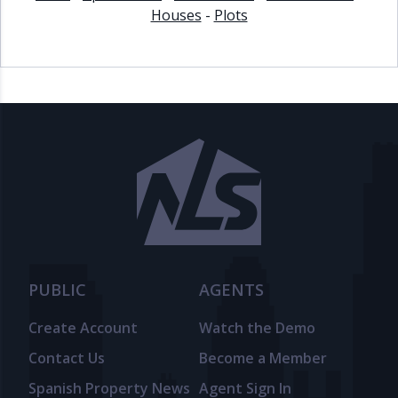
Houses
-
Plots
PUBLIC
AGENTS
Create Account
Watch the Demo
Contact Us
Become a Member
Spanish Property News
Agent Sign In