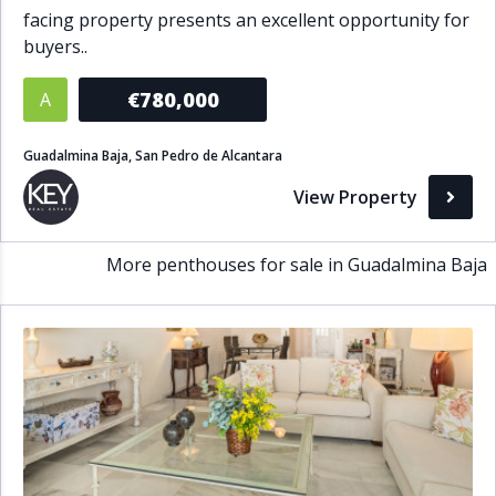
facing property presents an excellent opportunity for
Bathrooms
buyers..
1+
2+
3+
4+
5+
€780,000
A
Guadalmina Baja, San Pedro de Alcantara
Living Area (sq m)
View Property
Min
Max
More penthouses for sale in Guadalmina Baja
Property Status
A
Active
P
Pending
S
Sold