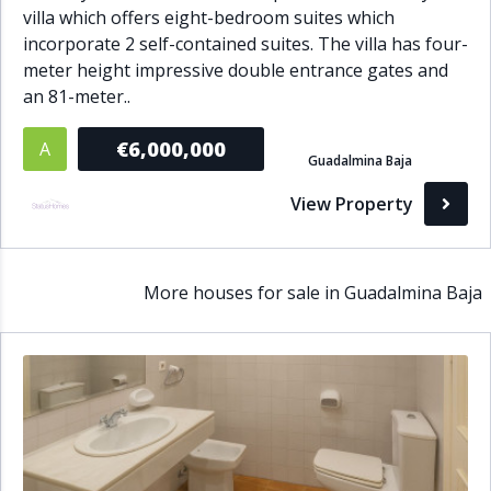
villa which offers eight-bedroom suites which
incorporate 2 self-contained suites. The villa has four-
meter height impressive double entrance gates and
an 81-meter..
€6,000,000
A
Guadalmina Baja
View Property
More houses for sale in Guadalmina Baja