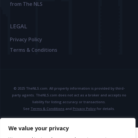
from The NLS
LEGAL
Privacy Policy
Terms & Conditions
© 2025 TheNLS.com. All property information is provided by third-
party agents. TheNLS.com does not act as a broker and accepts no
liability for listing accuracy or transactions.
See
Terms & Conditions
and
Privacy Policy
for details.
We value your privacy