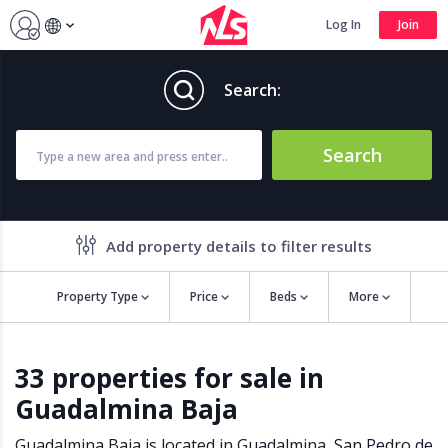
Log In
Join
Search:
Search
Add property details to filter results
Property Type
Price
Beds
More
Property features
33 properties for sale in
Air conditioning
Alarm
Guadalmina Baja
Barbecue
Brand new
Close to all Amenities
Close to Golf course
Guadalmina Baja is located in
Guadalmina
,
San Pedro de