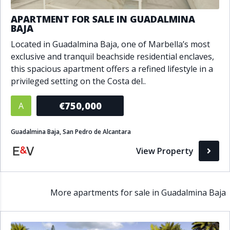
APARTMENT FOR SALE IN GUADALMINA
BAJA
Located in Guadalmina Baja, one of Marbella’s most
exclusive and tranquil beachside residential enclaves,
this spacious apartment offers a refined lifestyle in a
privileged setting on the Costa del..
€750,000
A
Guadalmina Baja, San Pedro de Alcantara
View Property
More apartments for sale in Guadalmina Baja