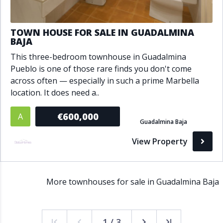
TOWN HOUSE FOR SALE IN GUADALMINA
BAJA
This three-bedroom townhouse in Guadalmina
Pueblo is one of those rare finds you don't come
across often — especially in such a prime Marbella
location. It does need a..
€600,000
A
Guadalmina Baja
View Property
More townhouses for sale in Guadalmina Baja
1 / 3