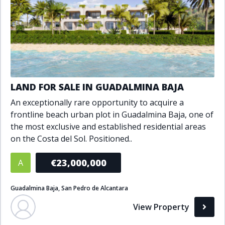
LAND FOR SALE IN GUADALMINA BAJA
An exceptionally rare opportunity to acquire a
frontline beach urban plot in Guadalmina Baja, one of
the most exclusive and established residential areas
on the Costa del Sol. Positioned..
€23,000,000
A
Guadalmina Baja, San Pedro de Alcantara
View Property