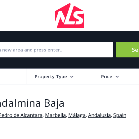
Se
Property Type
Price
Bat
uadalmina Baja
Barbecue
1
Pedro de Alcantara
,
Marbella
,
Málaga
,
Andalusia
,
Spain
l Amenities
Close to Golf course
a
Close to shops
Livi
pool
Covered terrace