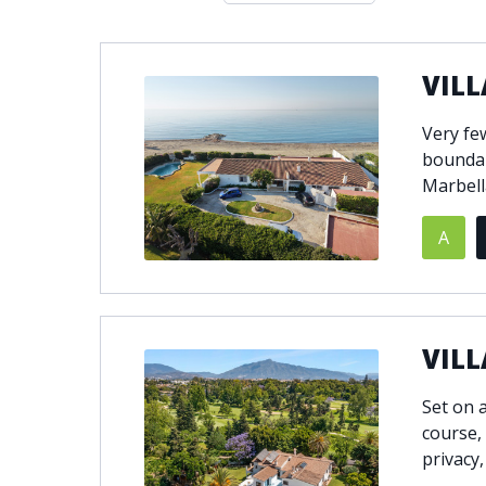
Double glazing
Excellent c
Front line golf
Fully fitte
VILL
Furnished
Garage
Golf view
Heated poo
Very fe
Jacuzzi
Panoramic 
boundar
Private garage
Private ga
Marbell
Private terrace
Sauna
A
Security service 24h
Solarium
South-east orientation
South-west
Surveillance cameras
Underfloor
VILL
Set on a
course,
privacy,