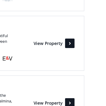
tiful
ween
View Property
 the
almina,
View Property