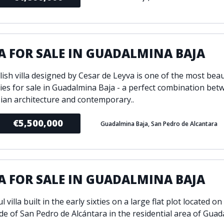
A FOR SALE IN GUADALMINA BAJA
lish villa designed by Cesar de Leyva is one of the most beau
ies for sale in Guadalmina Baja - a perfect combination bet
ian architecture and contemporary..
€5,500,000
Guadalmina Baja, San Pedro de Alcantara
A FOR SALE IN GUADALMINA BAJA
l villa built in the early sixties on a large flat plot located on
de of San Pedro de Alcántara in the residential area of Guad