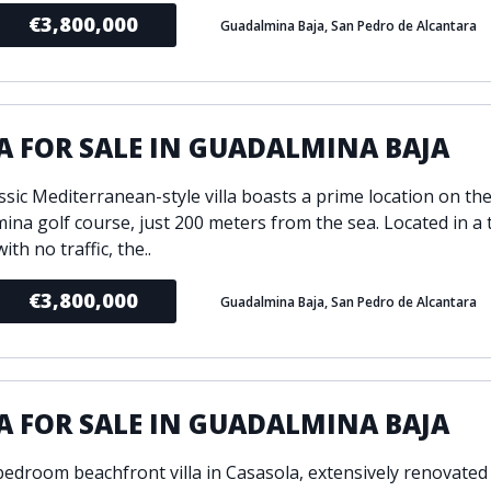
€3,800,000
Guadalmina Baja, San Pedro de Alcantara
A FOR SALE IN GUADALMINA BAJA
ssic Mediterranean-style villa boasts a prime location on the
ina golf course, just 200 meters from the sea. Located in a 
ith no traffic, the..
€3,800,000
Guadalmina Baja, San Pedro de Alcantara
A FOR SALE IN GUADALMINA BAJA
bedroom beachfront villa in Casasola, extensively renovated