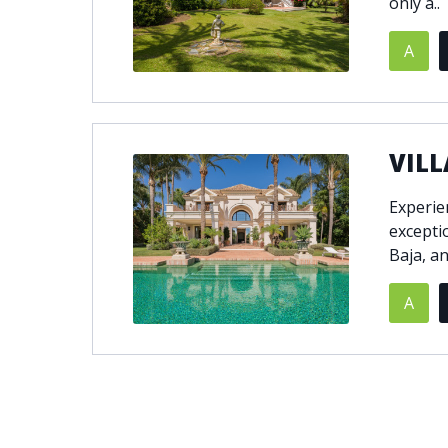
only a..
A
VILL
Experien
excepti
Baja, a
A