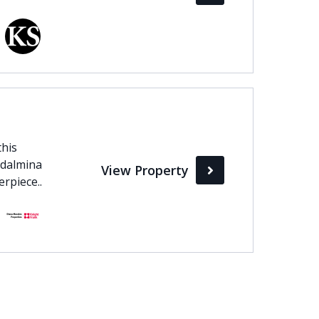
this
adalmina
View Property
rpiece..