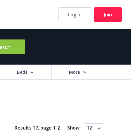
Log in
Join
arch
Beds
More
hrooms
+
2+
3+
4+
5+
ng Area (sq m)
Results 17, page
1
-
2
Show:
12