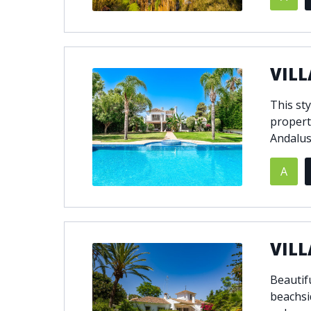
VILL
This sty
propert
Andalus
A
VILL
Beautifu
beachsi