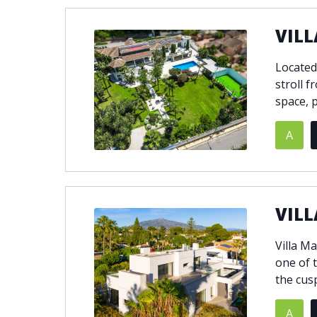
VILL
Located
stroll f
space, p
A
VILL
Villa M
one of t
the cus
A