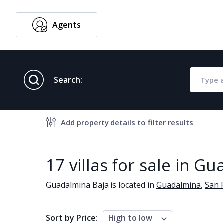
Agents
English
Search:
Add property details to filter results
Property features
17 villas for sale in G
Air conditioning
Alarm
Guadalmina Baja is located in
Guadalmina
,
San 
Brand new
Close to al
Close to schools
Close to se
Sort by Price:
High to low
Communal garden
Communal 