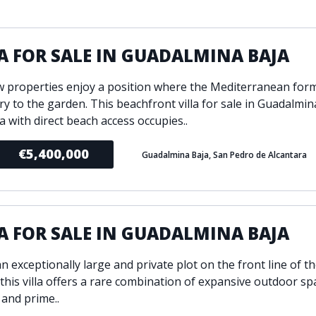
ondition
Fireplace
Min
d kitchen
Fully furnished
A FOR SALE IN GUADALMINA BAJA
Gated community
l
Inside Golf Resort
Pro
w properties enjoy a position where the Mediterranean for
view
Pool
y to the garden. This beachfront villa for sale in Guadalmin
A
rden
Private pool
a with direct beach access occupies..
Sea views
P
€5,400,000
Guadalmina Baja, San Pedro de Alcantara
South orientation
S
 orientation
SPA
 heating
Wine Cellar
A FOR SALE IN GUADALMINA BAJA
n exceptionally large and private plot on the front line of th
 this villa offers a rare combination of expansive outdoor sp
 and prime..