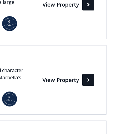
a large
View Property
l character
Marbella’s
View Property