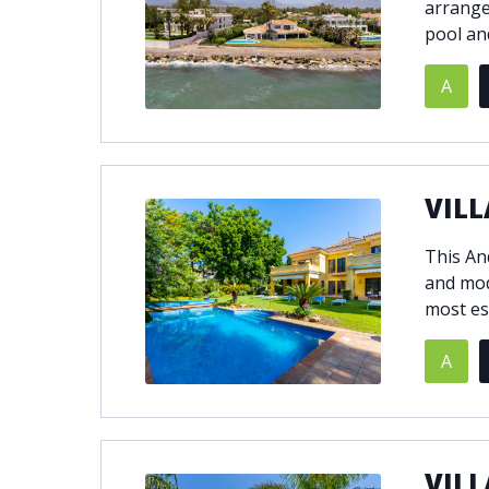
arrange
pool an
A
VILL
This And
and mod
most es
A
VILL