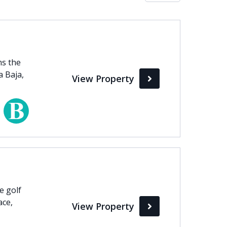
Max
perty Status
ms the
a Baja,
View Property
Active
Pending
Sold
e golf
ace,
View Property