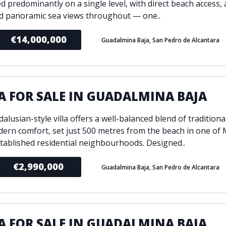
d predominantly on a single level, with direct beach access, 
d panoramic sea views throughout — one..
€14,000,000
Guadalmina Baja, San Pedro de Alcantara
A FOR SALE IN GUADALMINA BAJA
alusian-style villa offers a well-balanced blend of traditiona
ern comfort, set just 500 metres from the beach in one of 
tablished residential neighbourhoods. Designed..
€2,990,000
Guadalmina Baja, San Pedro de Alcantara
A FOR SALE IN GUADALMINA BAJA