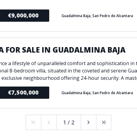
€9,000,000
Guadalmina Baja, San Pedro de Alcantara
A FOR SALE IN GUADALMINA BAJA
ce a lifestyle of unparalleled comfort and sophistication in 
onal 8-bedroom villa, situated in the coveted and serene Gu
n exclusive neighbourhood offering 24-hour security. A maste
€7,500,000
Guadalmina Baja, San Pedro de Alcantara
1 / 2