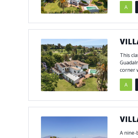
A
© 2021
THENLS.COM
, ALL RIGHTS RESERVED
VILL
This cla
Guadalm
corner w
A
VILL
A nine-