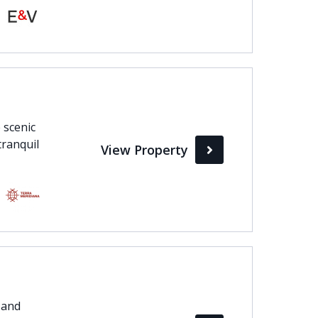
 scenic
tranquil
View Property
 and