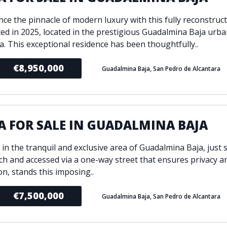
ce the pinnacle of modern luxury with this fully reconstructe
ed in 2025, located in the prestigious Guadalmina Baja urba
a. This exceptional residence has been thoughtfully..
€8,950,000
Guadalmina Baja, San Pedro de Alcantara
A FOR SALE IN GUADALMINA BAJA
 in the tranquil and exclusive area of Guadalmina Baja, just
ch and accessed via a one-way street that ensures privacy a
on, stands this imposing..
€7,500,000
Guadalmina Baja, San Pedro de Alcantara