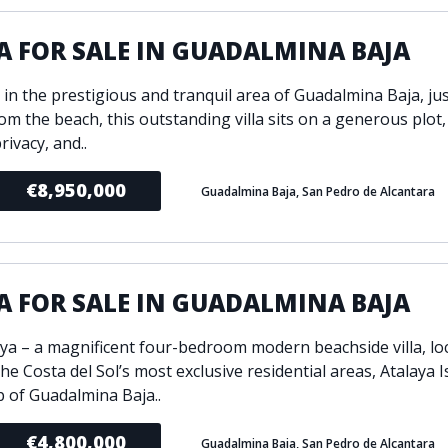
A FOR SALE IN GUADALMINA BAJA
 in the prestigious and tranquil area of Guadalmina Baja, jus
rom the beach, this outstanding villa sits on a generous plot,
rivacy, and..
€8,950,000
Guadalmina Baja, San Pedro de Alcantara
A FOR SALE IN GUADALMINA BAJA
aya – a magnificent four-bedroom modern beachside villa, lo
he Costa del Sol’s most exclusive residential areas, Atalaya 
p of Guadalmina Baja..
€4,800,000
Guadalmina Baja, San Pedro de Alcantara