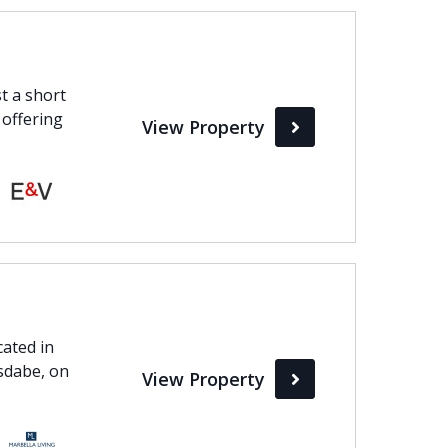
t a short
 offering
View Property
cated in
Isdabe, on
View Property