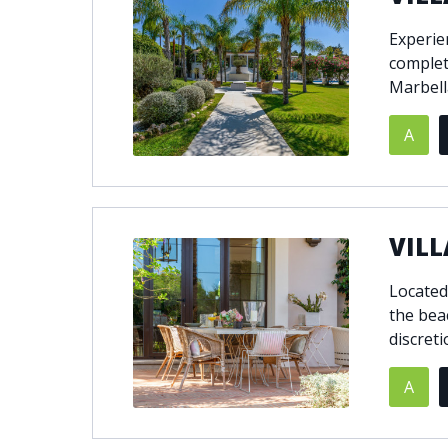
Experien
complet
Marbell
A
VILL
Located
the bea
discreti
A