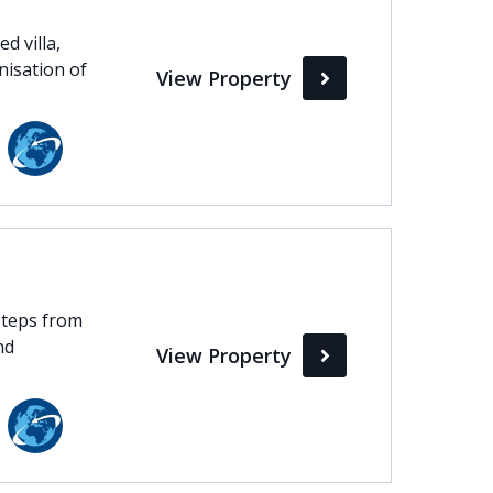
d villa,
nisation of
View Property
 steps from
nd
View Property