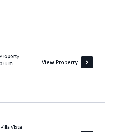
 Property
View Property
arium..
illa Vista