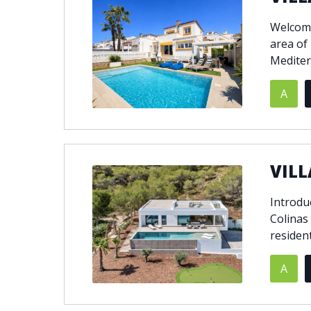
Welcome 
area of
Mediter
A
VILL
Introduc
Colinas
resident
A