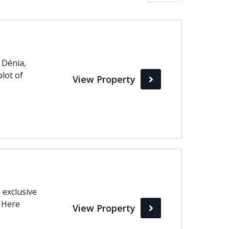
Max
perty Status
 Dénia,
plot of
View Property
Active
Pending
Sold
 exclusive
. Here
View Property