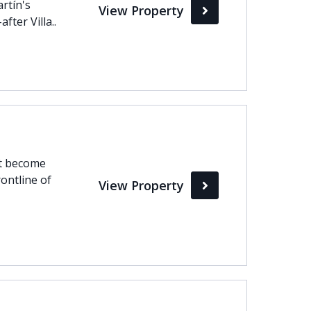
artín's
View Property
ter Villa..
ht become
rontline of
View Property