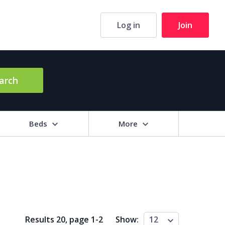
Log in
Join
arch
Beds
More
hrooms
+
2+
3+
4+
5+
ng Area (sq m)
Results 20, page
1
-
2
Show:
12