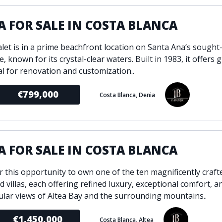
A FOR SALE IN COSTA BLANCA
alet is in a prime beachfront location on Santa Ana’s sought
e, known for its crystal-clear waters. Built in 1983, it offers 
al for renovation and customization..
€799,000
Costa Blanca, Denia
A FOR SALE IN COSTA BLANCA
r this opportunity to own one of the ten magnificently craft
 villas, each offering refined luxury, exceptional comfort, a
ular views of Altea Bay and the surrounding mountains..
€1,450,000
Costa Blanca, Altea