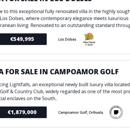
to this exceptional fully renovated villa in the highly sough
 Los Dolses, where contemporary elegance meets luxurious
ranean living. Renovated to an outstanding standard through
€549,995
Los Dolses
A FOR SALE IN CAMPOAMOR GOLF
ing Lightfalls, an exceptional newly built luxury villa locate
 Golf & Country Club, widely regarded as one of the most pr
ial enclaves on the South..
€1,879,000
Campoamor Golf, Orihuela