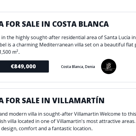
ondition
Fireplace
Min
d kitchen
Fully furnished
A FOR SALE IN COSTA BLANCA
Gated community
l
Inside Golf Resort
Pro
in the highly sought-after residential area of Santa Lucía in
view
Pool
abel is a charming Mediterranean villa set on a beautiful flat 
A
rden
Private pool
,500 m²..
Sea views
P
€849,000
Costa Blanca, Denia
South orientation
S
 orientation
SPA
 heating
Wine Cellar
A FOR SALE IN VILLAMARTÍN
and modern villa in sought-after Villamartin Welcome to this
ish villa located in one of Villamartin's most attractive areas
design, comfort and a fantastic location..