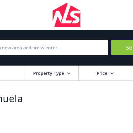
Se
Property Type
Price
Bat
ihuela
Barbecue
1
l Amenities
Close to Golf course
a
Close to shops
Livi
pool
Covered terrace