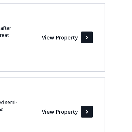
-after
great
View Property
ed semi-
nd
View Property