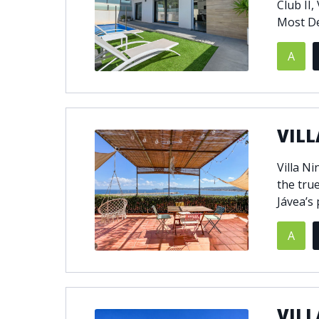
Club II,
Most De
A
VILL
Villa N
the true
Jávea’s 
A
VILL