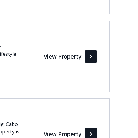
e
ifestyle
View Property
oig. Cabo
operty is
View Property