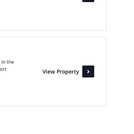
 in the
hort
View Property