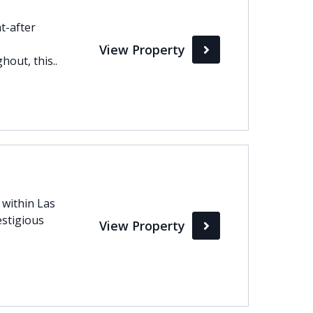
t-after
View Property
out, this..
d within Las
estigious
View Property