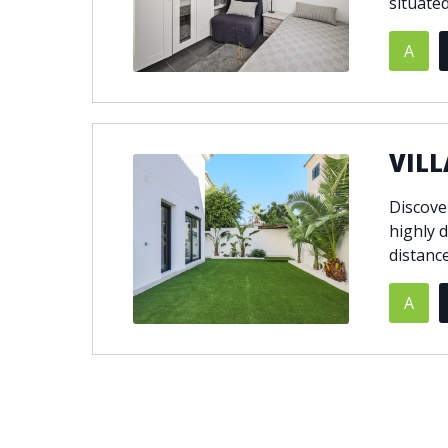
situated
A
VILL
Discover
highly d
distance
A