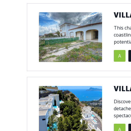
VILL
This ch
coastlin
potenti
A
VILL
Discove
detached
spectac
A