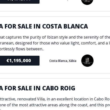
A FOR SALE IN COSTA BLANCA
that captures the purity of Ibizan style and the serenity of th
ranean, designed for those who value light, comfort, and a l
ortlessly flows between..
€1,195,000
Costa Blanca, Xàbia
A FOR SALE IN CABO ROIG
ttractive, renovated Villa, in an excellent location in Cabo R
one of the most attractive areas along the coast, and this pr