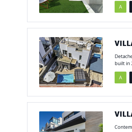
A
© 2021
THENLS.COM
, ALL RIGHTS RESERVED
VILL
Detache
built in
A
VILL
Contemp