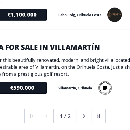
..
€1,100,000
Cabo Roig, Orihuela Costa
A FOR SALE IN VILLAMARTÍN
 this beautifully renovated, modern, and bright villa located
esirable area of Villamartin, on the Orihuela Costa. Just a s
 from a prestigious golf resort..
€590,000
Villamartín, Orihuela
1 / 2