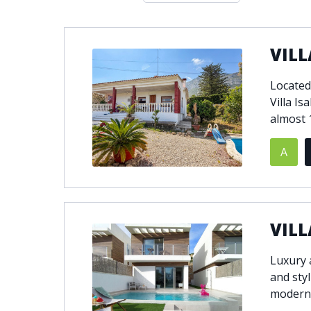
Double glazing
Excellent c
Front line golf
Fully fitte
VILL
Furnished
Garage
Golf view
Heated poo
Located 
Jacuzzi
Panoramic 
Villa Is
Private garage
Private ga
almost 1
Private terrace
Sauna
A
Security service 24h
Solarium
South-east orientation
South-west
Surveillance cameras
Underfloor
VILL
Luxury 
and styl
modern 