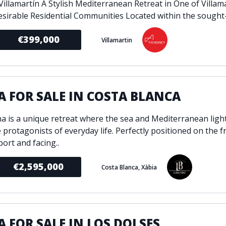
 Villamartín A Stylish Mediterranean Retreat in One of Villam
sirable Residential Communities Located within the sought-af
€399,000
Villamartin
A FOR SALE IN COSTA BLANCA
ina is a unique retreat where the sea and Mediterranean lig
 protagonists of everyday life. Perfectly positioned on the f
port and facing..
€2,595,000
Costa Blanca, Xàbia
A FOR SALE IN LOS DOLSES