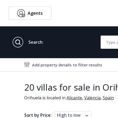
Agents
English
Search:
Add property details to filter results
Property features
20 villas for sale in Or
Air conditioning
Alarm
Orihuela is located in
Alicante
,
Valencia
,
Spain
Brand new
Close to al
Close to schools
Close to se
Sort by Price:
High to low
Communal garden
Communal 