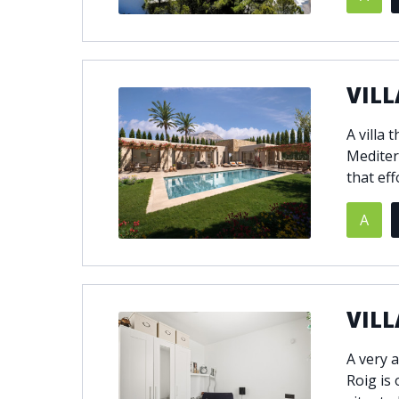
VILL
A villa 
Mediter
that eff
A
VILL
A very a
Roig is 