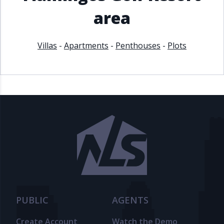
area
Villas
-
Apartments
-
Penthouses
-
Plots
PUBLIC
AGENTS
Create Account
Watch the Demo