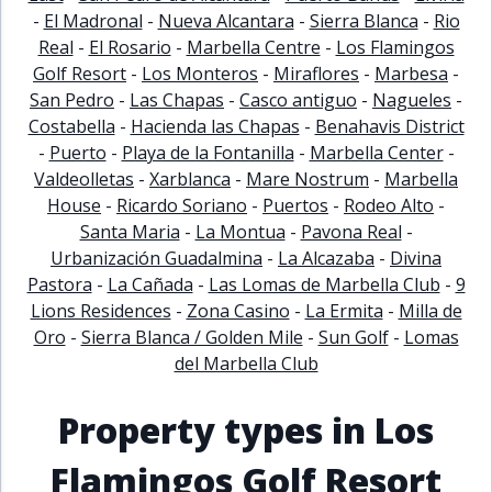
-
El Madronal
-
Nueva Alcantara
-
Sierra Blanca
-
Rio
Real
-
El Rosario
-
Marbella Centre
-
Los Flamingos
Golf Resort
-
Los Monteros
-
Miraflores
-
Marbesa
-
San Pedro
-
Las Chapas
-
Casco antiguo
-
Nagueles
-
Costabella
-
Hacienda las Chapas
-
Benahavis District
-
Puerto
-
Playa de la Fontanilla
-
Marbella Center
-
Valdeolletas
-
Xarblanca
-
Mare Nostrum
-
Marbella
House
-
Ricardo Soriano
-
Puertos
-
Rodeo Alto
-
Santa Maria
-
La Montua
-
Pavona Real
-
Urbanización Guadalmina
-
La Alcazaba
-
Divina
Pastora
-
La Cañada
-
Las Lomas de Marbella Club
-
9
Lions Residences
-
Zona Casino
-
La Ermita
-
Milla de
Oro
-
Sierra Blanca / Golden Mile
-
Sun Golf
-
Lomas
del Marbella Club
Property types in Los
Flamingos Golf Resort