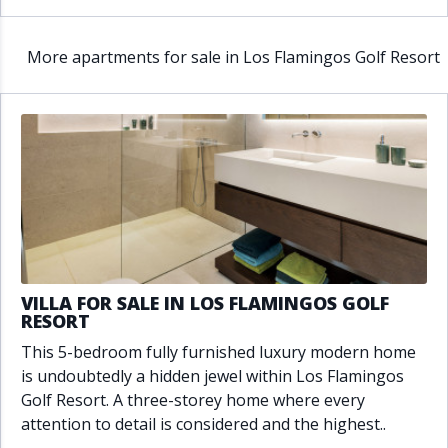
More apartments for sale in Los Flamingos Golf Resort
VILLA FOR SALE IN LOS FLAMINGOS GOLF
RESORT
This 5-bedroom fully furnished luxury modern home
is undoubtedly a hidden jewel within Los Flamingos
Golf Resort. A three-storey home where every
attention to detail is considered and the highest..