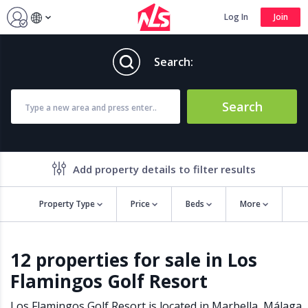
Log In
Join
Search:
Search
Add property details to filter results
Property Type
Price
Beds
More
Property features
12 properties for sale in Los
Air conditioning
Alarm
Flamingos Golf Resort
Barbecue
Brand new
Close to all Amenities
Close to Golf course
Los Flamingos Golf Resort is located in
Marbella
,
Málaga
,