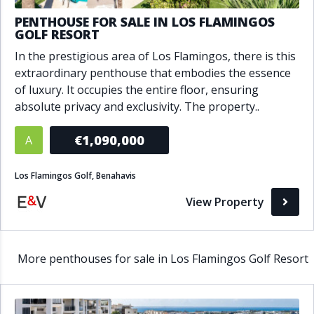
PENTHOUSE FOR SALE IN LOS FLAMINGOS
GOLF RESORT
In the prestigious area of Los Flamingos, there is this
extraordinary penthouse that embodies the essence
of luxury. It occupies the entire floor, ensuring
absolute privacy and exclusivity. The property..
€1,090,000
A
Los Flamingos Golf, Benahavis
View Property
More penthouses for sale in Los Flamingos Golf Resort