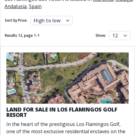
Close to schools
Close to sea
Andalusia
,
Spain
Close to shops
Communal garden
Communal pool
Covered terrace
High to low
Sort by Price:
Double glazing
Excellent condition
Fireplace
Front line golf
12
Results 12, page
1
-
1
Show:
Fully fitted kitchen
Fully furnished
Furnished
Garage
Gated community
Golf view
Heated pool
Inside Golf Resort
Jacuzzi
Panoramic view
Pool
Private garage
Private garden
Private pool
Private terrace
Sauna
Sea views
Security service 24h
Solarium
South orientation
LAND FOR SALE IN LOS FLAMINGOS GOLF
South-east orientation
South-west orientation
RESORT
SPA
Surveillance cameras
In the heart of the prestigious Los Flamingos Golf,
Underfloor heating
Wine Cellar
one of the most exclusive residential enclaves on the