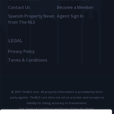
Contact Us
Become a Member
Spanish Property News
Agent Sign In
from The NLS
LEGAL
Privacy Policy
Terms & Conditions
© 2025 TheNLS.com. All property information is provided by third-
party agents. TheNLS.com does not act as a broker and accepts no
liability for listing accuracy or transactions.
See
Terms & Conditions
and
Privacy Policy
for details.