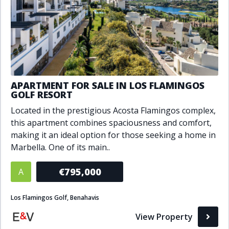
APARTMENT FOR SALE IN LOS FLAMINGOS
GOLF RESORT
Located in the prestigious Acosta Flamingos complex,
this apartment combines spaciousness and comfort,
making it an ideal option for those seeking a home in
Marbella. One of its main..
€795,000
A
Los Flamingos Golf, Benahavis
View Property