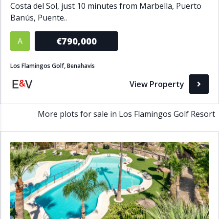
Costa del Sol, just 10 minutes from Marbella, Puerto
Bathrooms
Banús, Puente..
1+
2+
3+
4+
5+
€790,000
A
Los Flamingos Golf, Benahavis
Living Area (sq m)
View Property
Min
Max
More plots for sale in Los Flamingos Golf Resort
Property Status
A
Active
P
Pending
S
Sold