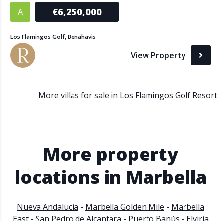
€6,250,000
A
Los Flamingos Golf, Benahavis
View Property
More villas for sale in Los Flamingos Golf Resort
More property
locations in Marbella
Nueva Andalucia
-
Marbella Golden Mile
-
Marbella
East
-
San Pedro de Alcantara
-
Puerto Banús
-
Elviria