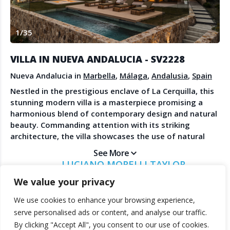
Create Account
Watch the Demo
1
/
35
Contact Us
Become a Member
Spanish Property News
Agent Sign In
VILLA IN NUEVA ANDALUCIA - SV2228
from The NLS
Nueva Andalucia in
Marbella
,
Málaga
,
Andalusia
,
Spain
Nestled in the prestigious enclave of La Cerquilla, this
stunning modern villa is a masterpiece promising a
LEGAL
harmonious blend of contemporary design and natural
beauty. Commanding attention with its striking
Privacy Policy
architecture, the villa showcases the use of natural
Terms & Conditions
materials that seamlessly integrate with its
See More
surroundings. Positioned on an ample plot in the heart
LUCIANO MORELLI TAYLOR
of the Golf Valley, the property boasts breathtaking
SOLVILLA
We value your privacy
sea views, a manicured garden, and expansive outdoor
entertainment spaces, including a private pool, an
We use cookies to enhance your browsing experience,
outdoor kitchenette, and generous terraces designed
© 2025 TheNLS.com. All property information is provided by third-
serve personalised ads or content, and analyse our traffic.
for alfresco dining and relaxation. Inside, the villa
party agents. TheNLS.com does not act as a broker and accepts no
By clicking "Accept All", you consent to our use of cookies.
offers immaculate interior design that balances
liability for listing accuracy or transactions.