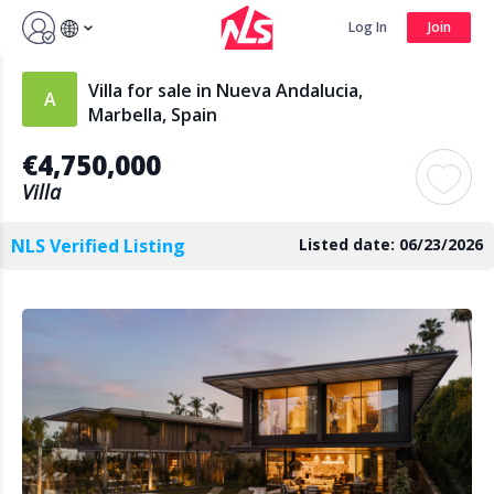
Sign up by Aug 7 and get 3 months FREE
Log In
Join
Log In
Join
Villa for sale in Nueva Andalucia,
Marbella, Spain
€4,750,000
Search
Villa
NLS Verified Listing
Listed date: 06/23/2026
PUBLIC
AGENTS