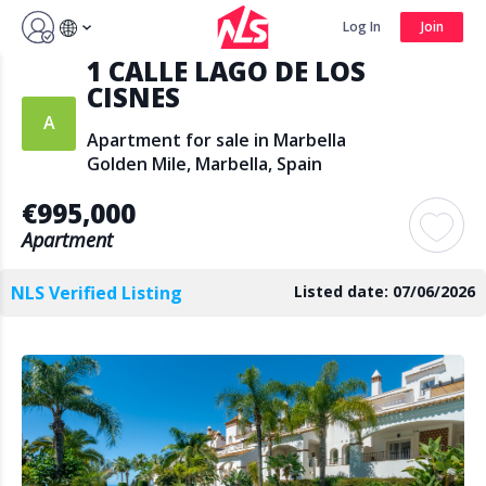
Sign up by Aug 7 and get 3 months FREE
Log In
Join
1 CALLE LAGO DE LOS
Log In
Join
CISNES
Apartment for sale in Marbella
Golden Mile, Marbella, Spain
Search
€995,000
Apartment
NLS Verified Listing
Listed date: 07/06/2026
PUBLIC
AGENTS