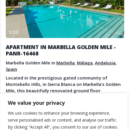
Create Account
Watch the Demo
Contact Us
Become a Member
Spanish Property News
Agent Sign In
1
/
22
from The NLS
APARTMENT IN MARBELLA GOLDEN MILE -
PANR-16468
LEGAL
Marbella Golden Mile in
Marbella
,
Málaga
,
Andalusia
,
Spain
Privacy Policy
Located in the prestigious gated community of
Terms & Conditions
Montebello Hills, in Sierra Blanca on Marbella’s Golden
Mile, this beautifully renovated ground floor
apartment offers comfort, elegance, and an easy
We value your privacy
Mediterranean lifestyle. The property has been fully
See More
updated with care and attention to detail. It is
ALFONSO MUNOZ
We use cookies to enhance your browsing experience,
designed in soft neutral tones, with elegant ecru
© 2025 TheNLS.com. All property information is provided by third-
serve personalised ads or content, and analyse our traffic.
PANORAMA
colours that create a calm and welcoming atmosphere.
party agents. TheNLS.com does not act as a broker and accepts no
By clicking "Accept All", you consent to our use of cookies.
The apartment measures 175 m² and is arranged on
liability for listing accuracy or transactions.