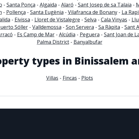
o
-
Santa Ponça
-
Algaida
-
Alaró
-
Sant Josep de sa Talaia
-
M
m
-
Pollença
-
Santa Eugènia
-
Vilafranca de Bonany
-
La Rapi
lida
-
Eivissa
-
Lloret de Vistalegre
-
Selva
-
Cala Vinyas
-
Llu
uerto Sóller
-
Valldemossa
-
Son Servera
-
Sa Ràpita
-
Sant 
Arracó
-
Es Camp de Mar
-
Alcúdia
-
Peguera
-
Sant Joan de La
Palma District
-
Banyalbufar
operty types in Binissalem a
Villas
-
Fincas
-
Plots