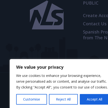
PUBLIC
Create Acc
Contact Us
Spanish Pr
from The N
We value your privacy
We use cookies to enhance your browsing experience,
serve personalised ads or content, and analyse our traffic.
By clicking "Accept All", you consent to our use of cookies.
© 2025 TheNLS.com. All property information is 
Customise
Reject All
Accept All