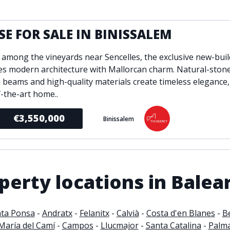
ondition
Fireplace
Min
d kitchen
Fully furnished
E FOR SALE IN BINISSALEM
Gated community
 among the vineyards near Sencelles, the exclusive new-buil
l
Inside Golf Resort
Pro
s modern architecture with Mallorcan charm. Natural-stone
view
Pool
A
beams and high-quality materials create timeless elegance,
rden
Private pool
f-the-art home..
Sea views
P
South orientation
€3,550,000
Binissalem
S
 orientation
SPA
 heating
Wine Cellar
erty locations in Balear
ta Ponsa
-
Andratx
-
Felanitx
-
Calvià
-
Costa d'en Blanes
-
B
María del Camí
-
Campos
-
Llucmajor
-
Santa Catalina
-
Palm