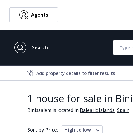
Agents
English
Search:
Add property details to filter results
Property features
1 house for sale in Bin
Air conditioning
Alarm
Binissalem is located in
Balearic Islands
,
Spain
Brand new
Close to al
Close to schools
Close to se
Sort by Price:
High to low
Communal garden
Communal 