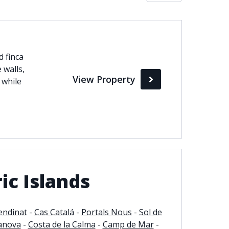
Max
d finca
perty Status
 walls,
View Property
Active
 while
Pending
Sold
ic Islands
endinat
-
Cas Catalá
-
Portals Nous
-
Sol de
anova
-
Costa de la Calma
-
Camp de Mar
-