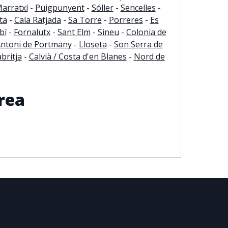
arratxí
-
Puigpunyent
-
Sóller
-
Sencelles
-
ta
-
Cala Ratjada
-
Sa Torre
-
Porreres
-
Es
bí
-
Fornalutx
-
Sant Elm
-
Sineu
-
Colonia de
Antoni de Portmany
-
Lloseta
-
Son Serra de
britja
-
Calvià / Costa d'en Blanes
-
Nord de
rea