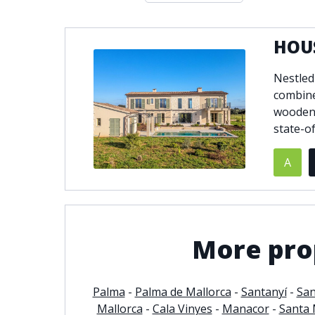
Double glazing
Excellent c
Front line golf
Fully fitte
HOUS
Furnished
Garage
Nestled
Golf view
Heated poo
combine
Jacuzzi
Panoramic 
wooden 
Private garage
Private ga
state-o
Private terrace
Sauna
Security service 24h
Solarium
A
South-east orientation
South-west
Surveillance cameras
Underfloor
More prop
Palma
-
Palma de Mallorca
-
Santanyí
-
San
Mallorca
-
Cala Vinyes
-
Manacor
-
Santa 