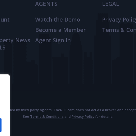
AGENTS
LEGAL
ount
Watch the Demo
Privacy Polic
Become a Member
Terms & Con
operty News
Agent Sign In
LS
provided by third-party agents. TheNLS.com does not act as a broker and accepts no
See
Terms & Conditions
and
Privacy Policy
for details.