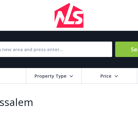
Se
Property Type
Price
Bat
issalem
Barbecue
1
l Amenities
Close to Golf course
a
Close to shops
Livi
pool
Covered terrace