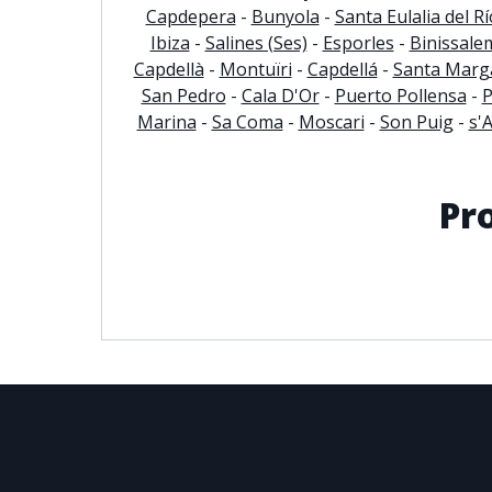
Capdepera
-
Bunyola
-
Santa Eulalia del Rí
Ibiza
-
Salines (Ses)
-
Esporles
-
Binissale
© 2021
THENLS.COM
, ALL RIGHTS RESERVED
Capdellà
-
Montuïri
-
Capdellá
-
Santa Marga
San Pedro
-
Cala D'Or
-
Puerto Pollensa
-
P
Marina
-
Sa Coma
-
Moscari
-
Son Puig
-
s'
Pr