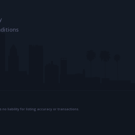
y
ditions
 liability for listing accuracy or transactions.