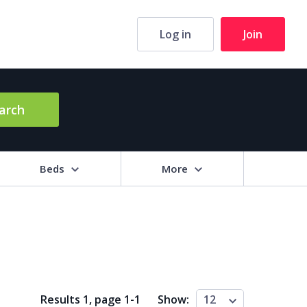
Log in
Join
arch
Beds
More
hrooms
+
2+
3+
4+
5+
ng Area (sq m)
Results 1, page
1
-
1
Show:
12