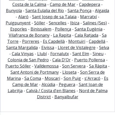
Costa de la Calma
-
Camp de Mar
-
Capdepera
-
Bunyola
-
Santa Eulalia del Río
-
Santa Ponça
-
Algaida
-
Alaró
-
Sant Josep de sa Talaia
-
Marratxí
-
Puigpunyent
-
Sóller
-
Sencelles
-
Ibiza
-
Salines (Ses)
-
Esporles
-
Binissalem
-
Pollença
-
Santa Eugènia
-
Vilafranca de Bonany
-
La Rapita
-
Cala Ratjada
-
Sa
Torre
-
Porreres
-
Es Capdellà
-
Montuïri
-
Capdellá
-
Santa Margalida
-
Eivissa
-
Lloret de Vistalegre
-
Selva
-
Cala Vinyas
-
Llubí
-
Fornalutx
-
Sant Elm
-
Sineu
-
Colonia de San Pedro
-
Cala D'Or
-
Puerto Pollensa
-
Puerto Sóller
-
Valldemossa
-
Son Servera
-
Sa Ràpita
-
Sant Antoni de Portmany
-
Lloseta
-
Son Serra de
Marina
-
Sa Coma
-
Moscari
-
Son Puig
-
s'Arracó
-
Es
Camp de Mar
-
Alcúdia
-
Peguera
-
Sant Joan de
Labritja
-
Calvià / Costa d'en Blanes
-
Nord de Palma
District
-
Banyalbufar