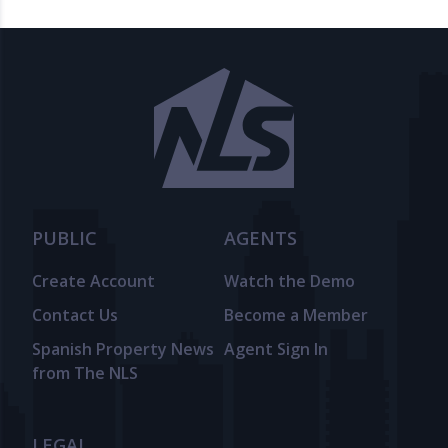
PUBLIC
AGENTS
Create Account
Watch the Demo
Contact Us
Become a Member
Spanish Property News
Agent Sign In
from The NLS
LEGAL