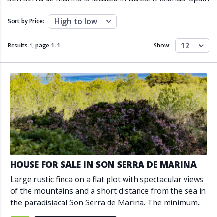
Close to schools
Close to sea
Close to shops
Communal garden
High to low
Sort by Price:
Communal pool
Covered terrace
Double glazing
Excellent condition
12
Results 1, page
1
-
1
Show:
Fireplace
Front line golf
Fully fitted kitchen
Fully furnished
Furnished
Garage
Gated community
Golf view
Heated pool
Inside Golf Resort
Jacuzzi
Panoramic view
Pool
Private garage
Private garden
Private pool
Private terrace
Sauna
Sea views
Security service 24h
HOUSE FOR SALE IN SON SERRA DE MARINA
Solarium
South orientation
Large rustic finca on a flat plot with spectacular views
South-east orientation
South-west orientation
of the mountains and a short distance from the sea in
SPA
Surveillance cameras
the paradisiacal Son Serra de Marina. The minimum..
Underfloor heating
Wine Cellar