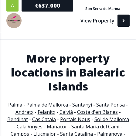
€637,000
A
Bathrooms
Son Serra de Marina
View Property
1+
2+
3+
4+
5+
Living Area (sq m)
More property
Min
Max
locations in Balearic
Islands
Property Status
A
Active
Palma
-
Palma de Mallorca
-
Santanyí
-
Santa Ponsa
-
P
Pending
Andratx
-
Felanitx
-
Calvià
-
Costa d'en Blanes
-
Bendinat
-
Cas Catalá
-
Portals Nous
-
Sol de Mallorca
S
Sold
-
Cala Vinyes
-
Manacor
-
Santa María del Camí
-
Campos
-
Llucmajor
-
Santa Catalina
-
Palmanova
-