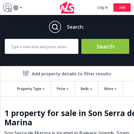
Log In
Join
Search:
Search
Add property details to filter results
Property Type
Price
Beds
More
Property features
1 property for sale in Son Serra d
Air conditioning
Alarm
Marina
Barbecue
Brand new
Close to all Amenities
Close to Golf course
Son Serra de Marina is located in
Balearic Islands
,
Spain