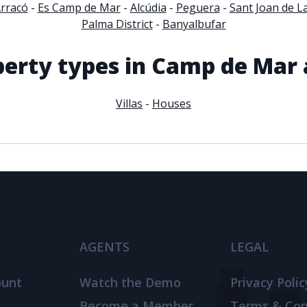
Arracó
-
Es Camp de Mar
-
Alcúdia
-
Peguera
-
Sant Joan de La
Palma District
-
Banyalbufar
perty types in Camp de Mar 
Villas
-
Houses
AGENTS
LEGAL
ount
Watch the Demo
Privacy Polic
Become a Member
Terms & Con