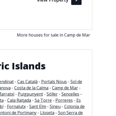
More houses for sale in Camp de Mar
ic Islands
endinat
-
Cas Catalá
-
Portals Nous
-
Sol de
anova
-
Costa de la Calma
-
Camp de Mar
-
arratxí
-
Puigpunyent
-
Sóller
-
Sencelles
-
ta
-
Cala Ratjada
-
Sa Torre
-
Porreres
-
Es
bí
-
Fornalutx
-
Sant Elm
-
Sineu
-
Colonia de
Antoni de Portmany
-
Lloseta
-
Son Serra de