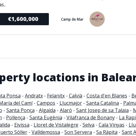
s..
€1,600,000
Camp de Mar
erty locations in Balear
ta Ponsa
-
Andratx
-
Felanitx
-
Calvià
-
Costa d'en Blanes
-
B
María del Camí
-
Campos
-
Llucmajor
-
Santa Catalina
-
Palm
o
-
Santa Ponça
-
Algaida
-
Alaró
-
Sant Josep de sa Talaia
-
M
m
-
Pollença
-
Santa Eugènia
-
Vilafranca de Bonany
-
La Rapi
lida
-
Eivissa
-
Lloret de Vistalegre
-
Selva
-
Cala Vinyas
-
Llu
uerto Sóller
-
Valldemossa
-
Son Servera
-
Sa Ràpita
-
Sant 