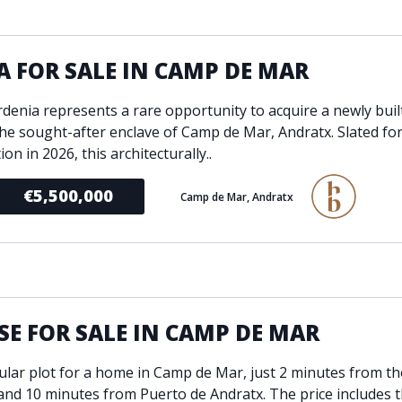
ondition
Fireplace
Min
d kitchen
Fully furnished
A FOR SALE IN CAMP DE MAR
Gated community
l
Inside Golf Resort
Pro
ardenia represents a rare opportunity to acquire a newly buil
view
Pool
 the sought-after enclave of Camp de Mar, Andratx. Slated fo
A
rden
Private pool
on in 2026, this architecturally..
Sea views
P
€5,500,000
Camp de Mar, Andratx
South orientation
S
 orientation
SPA
 heating
Wine Cellar
E FOR SALE IN CAMP DE MAR
ular plot for a home in Camp de Mar, just 2 minutes from th
and 10 minutes from Puerto de Andratx. The price includes t