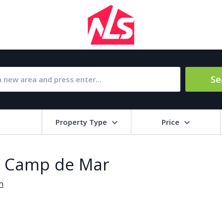
Se
Property Type
Price
Bat
in Camp de Mar
Barbecue
1
n
l Amenities
Close to Golf course
a
Close to shops
Livi
pool
Covered terrace