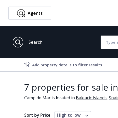
Agents
English
Search:
Add property details to filter results
Property features
7 properties for sale 
Air conditioning
Alarm
Camp de Mar is located in
Balearic Islands
,
Spai
Brand new
Close to al
Close to schools
Close to se
Sort by Price:
High to low
Communal garden
Communal 