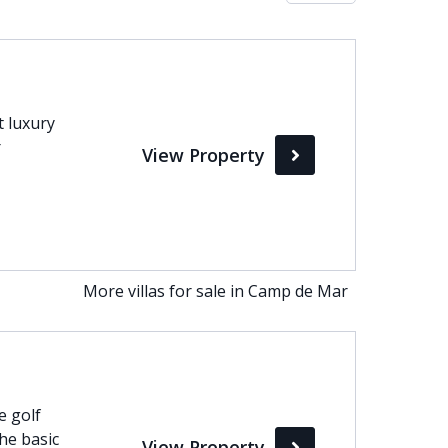
Max
perty Status
t luxury
r
View Property
Active
Pending
Sold
More villas for sale in Camp de Mar
e golf
he basic
View Property