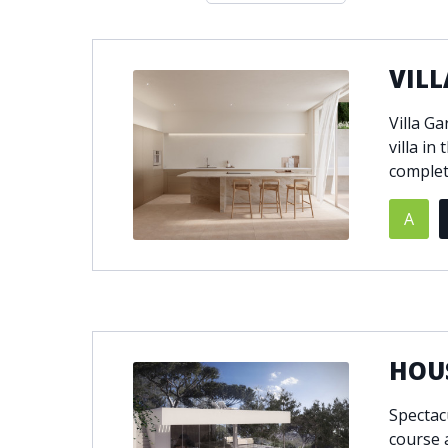
Double glazing
Excellent c
Front line golf
Fully fitte
VILL
Furnished
Garage
Golf view
Heated poo
Villa G
Jacuzzi
Panoramic 
villa in
Private garage
Private ga
completi
Private terrace
Sauna
A
Security service 24h
Solarium
South-east orientation
South-west
Surveillance cameras
Underfloor
HOUS
Spectac
course 