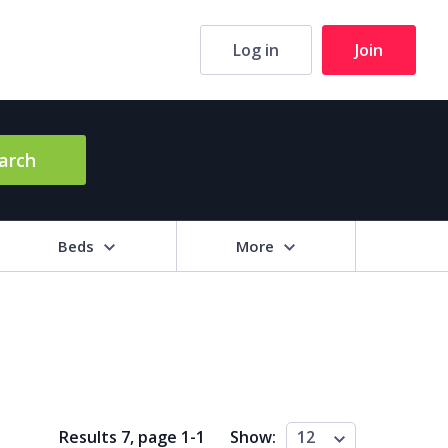
Log in
Join
arch
Beds
More
hrooms
+
2+
3+
4+
5+
ng Area (sq m)
Results 7, page
1
-
1
Show:
12