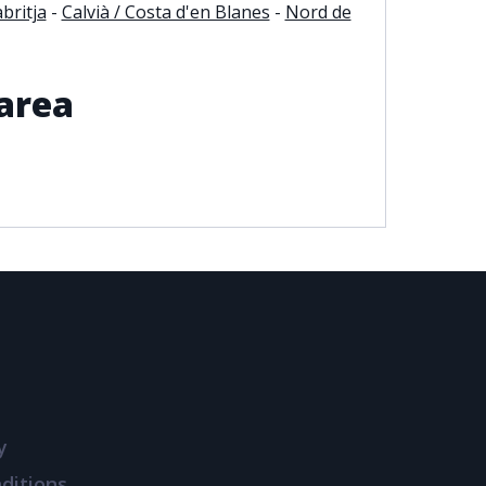
britja
-
Calvià / Costa d'en Blanes
-
Nord de
area
y
ditions