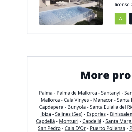
license a
© 2021
THENLS.COM
, ALL RIGHTS RESERVED
A
More prop
Palma
-
Palma de Mallorca
-
Santanyí
-
San
Mallorca
-
Cala Vinyes
-
Manacor
-
Santa 
Capdepera
-
Bunyola
-
Santa Eulalia del Rí
Ibiza
-
Salines (Ses)
-
Esporles
-
Binissale
Capdellà
-
Montuïri
-
Capdellá
-
Santa Marga
San Pedro
-
Cala D'Or
-
Puerto Pollensa
-
P