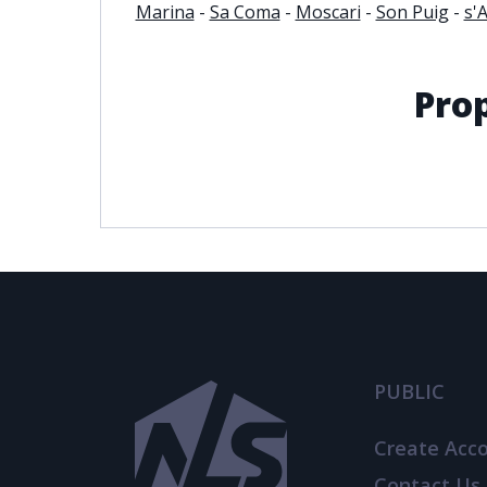
Marina
-
Sa Coma
-
Moscari
-
Son Puig
-
s'
Pro
PUBLIC
Create Acc
Contact Us