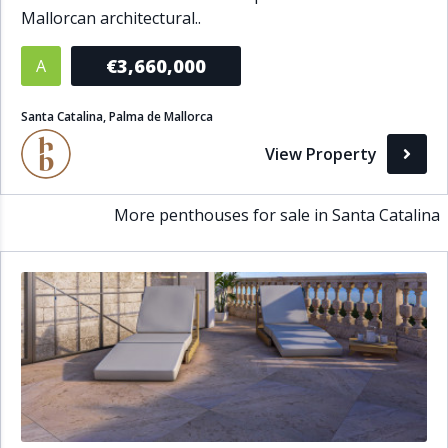
Mallorcan architectural..
Bathrooms
€3,660,000
A
1+
2+
3+
4+
5+
Santa Catalina, Palma de Mallorca
Living Area (sq m)
View Property
Min
Max
More penthouses for sale in Santa Catalina
Property Status
A
Active
P
Pending
S
Sold