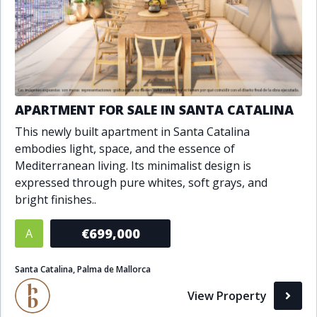
APARTMENT FOR SALE IN SANTA CATALINA
This newly built apartment in Santa Catalina
embodies light, space, and the essence of
Mediterranean living. Its minimalist design is
expressed through pure whites, soft grays, and
bright finishes..
€699,000
A
Santa Catalina, Palma de Mallorca
View Property