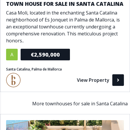
TOWN HOUSE FOR SALE IN SANTA CATALINA
Casa Moli, located in the enchanting Santa Catalina
neighborhood of Es Jonquet in Palma de Mallorca, is
an exceptional townhouse currently undergoing a
comprehensive renovation. This meticulous project
honors..
€2,590,000
A
Santa Catalina, Palma de Mallorca
View Property
More townhouses for sale in Santa Catalina