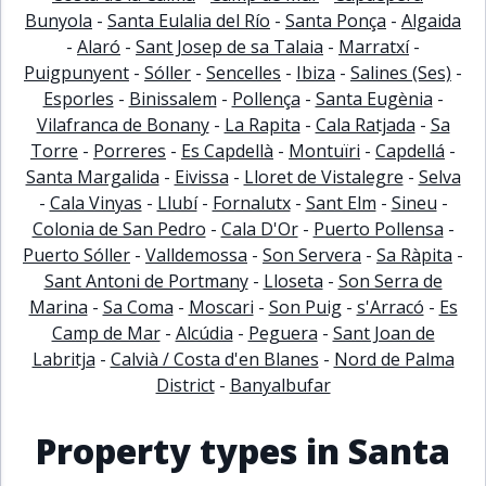
Bunyola
-
Santa Eulalia del Río
-
Santa Ponça
-
Algaida
-
Alaró
-
Sant Josep de sa Talaia
-
Marratxí
-
Puigpunyent
-
Sóller
-
Sencelles
-
Ibiza
-
Salines (Ses)
-
Esporles
-
Binissalem
-
Pollença
-
Santa Eugènia
-
Vilafranca de Bonany
-
La Rapita
-
Cala Ratjada
-
Sa
Torre
-
Porreres
-
Es Capdellà
-
Montuïri
-
Capdellá
-
Santa Margalida
-
Eivissa
-
Lloret de Vistalegre
-
Selva
-
Cala Vinyas
-
Llubí
-
Fornalutx
-
Sant Elm
-
Sineu
-
Colonia de San Pedro
-
Cala D'Or
-
Puerto Pollensa
-
Puerto Sóller
-
Valldemossa
-
Son Servera
-
Sa Ràpita
-
Sant Antoni de Portmany
-
Lloseta
-
Son Serra de
Marina
-
Sa Coma
-
Moscari
-
Son Puig
-
s'Arracó
-
Es
Camp de Mar
-
Alcúdia
-
Peguera
-
Sant Joan de
Labritja
-
Calvià / Costa d'en Blanes
-
Nord de Palma
District
-
Banyalbufar
Property types in Santa