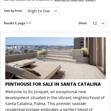
Close to schools
Close to sea
Close to shops
Communal garden
High to low
Sort by Price:
Communal pool
Covered terrace
Double glazing
Excellent condition
12
Results 6, page
1
-
1
Show:
Fireplace
Front line golf
Fully fitted kitchen
Fully furnished
Furnished
Garage
Gated community
Golf view
Heated pool
Inside Golf Resort
Jacuzzi
Panoramic view
Pool
Private garage
Private garden
Private pool
Private terrace
Sauna
Sea views
Security service 24h
PENTHOUSE FOR SALE IN SANTA CATALINA
Solarium
South orientation
Welcome to Xo Jonquet, an exceptional new
South-east orientation
South-west orientation
development situated in the vibrant neighborhood of
SPA
Surveillance cameras
Santa Catalina, Palma. This premier seaside
Underfloor heating
Wine Cellar
residential enclave embodies a perfect blend of