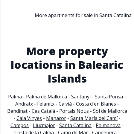
More apartments for sale in Santa Catalina
More property
locations in Balearic
Islands
Palma
-
Palma de Mallorca
-
Santanyí
-
Santa Ponsa
-
Andratx
-
Felanitx
-
Calvià
-
Costa d'en Blanes
-
Bendinat
-
Cas Catalá
-
Portals Nous
-
Sol de Mallorca
-
Cala Vinyes
-
Manacor
-
Santa María del Camí
-
Campos
-
Llucmajor
-
Santa Catalina
-
Palmanova
-
Costa de la Calma
-
Camp de Mar
-
Capdepera
-