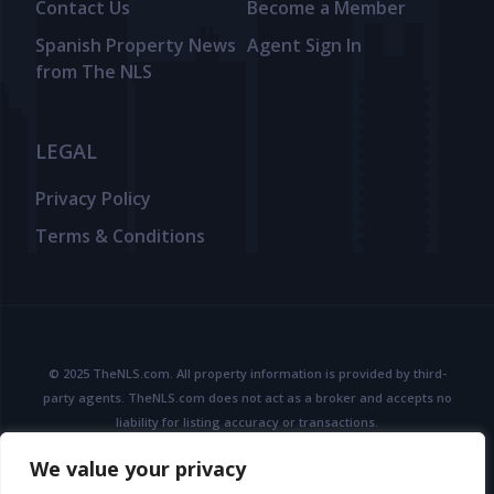
Contact Us
Become a Member
Spanish Property News
Agent Sign In
from The NLS
LEGAL
Privacy Policy
Terms & Conditions
© 2025 TheNLS.com. All property information is provided by third-
party agents. TheNLS.com does not act as a broker and accepts no
liability for listing accuracy or transactions.
See
Terms & Conditions
and
Privacy Policy
for details.
We value your privacy