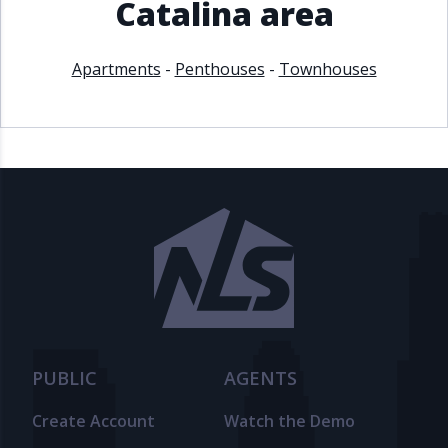
Catalina area
Apartments
-
Penthouses
-
Townhouses
PUBLIC
AGENTS
Create Account
Watch the Demo