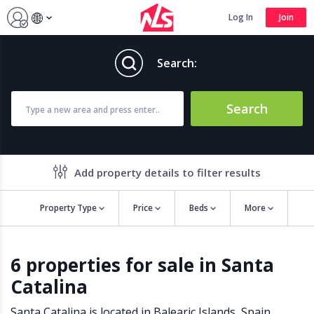
Log In
Join
Search:
Search
Add property details to filter results
Property Type
Price
Beds
More
Property features
6 properties for sale in Santa
Air conditioning
Alarm
Catalina
Barbecue
Brand new
Close to all Amenities
Close to Golf course
Santa Catalina is located in
Balearic Islands
,
Spain