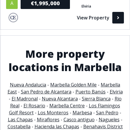
€1,995,000
A
Elviria
Bathrooms
View Property
1+
2+
3+
4+
5+
Living Area (sq m)
More property
Min
Max
locations in Marbella
Property Status
Nueva Andalucia
-
Marbella Golden Mile
-
Marbella
East
-
San Pedro de Alcantara
-
Puerto Banús
-
Elviria
A
Active
-
El Madronal
-
Nueva Alcantara
-
Sierra Blanca
-
Rio
P
Pending
Real
-
El Rosario
-
Marbella Centre
-
Los Flamingos
Golf Resort
-
Los Monteros
-
Marbesa
-
San Pedro
-
S
Sold
Las Chapas
-
Miraflores
-
Casco antiguo
-
Nagueles
-
Costabella
-
Hacienda las Chapas
-
Benahavis District