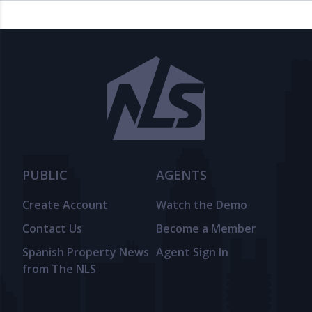
PUBLIC
AGENTS
Create Account
Watch the Demo
Contact Us
Become a Member
Spanish Property News
Agent Sign In
from The NLS