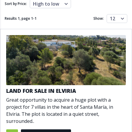
Close to schools
Close to sea
High to low
Sort by Price:
Close to shops
Communal garden
Communal pool
Covered terrace
12
Results 1, page
1
-
1
Show:
Double glazing
Excellent condition
Fireplace
Front line golf
Fully fitted kitchen
Fully furnished
Furnished
Garage
Gated community
Golf view
Heated pool
Inside Golf Resort
Jacuzzi
Panoramic view
Pool
Private garage
Private garden
Private pool
Private terrace
Sauna
LAND FOR SALE IN ELVIRIA
Sea views
Security service 24h
Great opportunity to acquire a huge plot with a
Solarium
South orientation
project for 7 villas in the heart of Santa María, in
South-east orientation
South-west orientation
Elviria. The plot is located in a quiet street,
SPA
Surveillance cameras
surrounded..
Underfloor heating
Wine Cellar