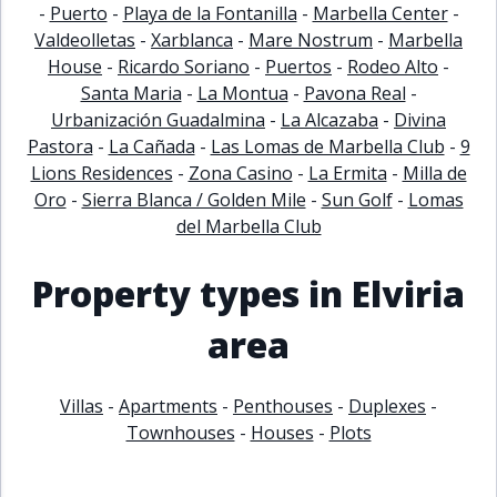
-
Puerto
-
Playa de la Fontanilla
-
Marbella Center
-
Valdeolletas
-
Xarblanca
-
Mare Nostrum
-
Marbella
House
-
Ricardo Soriano
-
Puertos
-
Rodeo Alto
-
Santa Maria
-
La Montua
-
Pavona Real
-
Urbanización Guadalmina
-
La Alcazaba
-
Divina
Pastora
-
La Cañada
-
Las Lomas de Marbella Club
-
9
Lions Residences
-
Zona Casino
-
La Ermita
-
Milla de
Oro
-
Sierra Blanca / Golden Mile
-
Sun Golf
-
Lomas
del Marbella Club
Property types in Elviria
area
Villas
-
Apartments
-
Penthouses
-
Duplexes
-
Townhouses
-
Houses
-
Plots