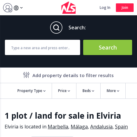
Log In
Join
Search:
Search
Add property details to filter results
Property Type
Price
Beds
More
Property features
1 plot / land for sale in Elviria
Air conditioning
Alarm
Barbecue
Brand new
Elviria is located in
Marbella
,
Málaga
,
Andalusia
,
Spain
Close to all Amenities
Close to Golf course