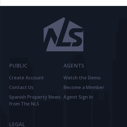
PUBLIC
AGENTS
Create Account
Watch the Demo
Contact Us
Become a Member
Spanish Property News
Agent Sign In
from The NLS
LEGAL