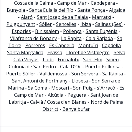
Costa de la Calma
-
Camp de Mar
-
Capdepera
-
Bunyola
-
Santa Eulalia del Río
-
Santa Ponça
-
Algaida
-
Alaró
-
Sant Josep de sa Talaia
-
Marratxí
-
Puigpunyent
-
Sóller
-
Sencelles
-
Ibiza
-
Salines (Ses)
-
Esporles
-
Binissalem
-
Pollença
-
Santa Eugènia
-
Vilafranca de Bonany
-
La Rapita
-
Cala Ratjada
-
Sa
Torre
-
Porreres
-
Es Capdellà
-
Montuïri
-
Capdellá
-
Santa Margalida
-
Eivissa
-
Lloret de Vistalegre
-
Selva
-
Cala Vinyas
-
Llubí
-
Fornalutx
-
Sant Elm
-
Sineu
-
Colonia de San Pedro
-
Cala D'Or
-
Puerto Pollensa
-
Puerto Sóller
-
Valldemossa
-
Son Servera
-
Sa Ràpita
-
Sant Antoni de Portmany
-
Lloseta
-
Son Serra de
Marina
-
Sa Coma
-
Moscari
-
Son Puig
-
s'Arracó
-
Es
Camp de Mar
-
Alcúdia
-
Peguera
-
Sant Joan de
Labritja
-
Calvià / Costa d'en Blanes
-
Nord de Palma
District
-
Banyalbufar