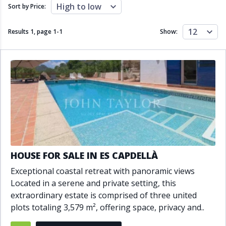
Close to schools
Close to sea
High to low
Sort by Price:
Close to shops
Communal garden
Communal pool
Covered terrace
12
Results 1, page
1
-
1
Show:
Double glazing
Excellent condition
Fireplace
Front line golf
Fully fitted kitchen
Fully furnished
Furnished
Garage
Gated community
Golf view
Heated pool
Inside Golf Resort
Jacuzzi
Panoramic view
Pool
Private garage
Private garden
Private pool
Private terrace
Sauna
HOUSE FOR SALE IN ES CAPDELLÀ
Sea views
Security service 24h
Exceptional coastal retreat with panoramic views
Solarium
South orientation
Located in a serene and private setting, this
South-east orientation
South-west orientation
extraordinary estate is comprised of three united
SPA
Surveillance cameras
plots totaling 3,579 m², offering space, privacy and..
Underfloor heating
Wine Cellar