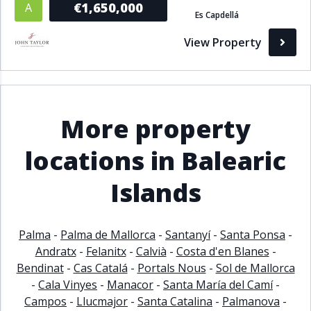
€1,650,000
A
Es Capdellá
Bathrooms
View Property
1+
2+
3+
4+
5+
Living Area (sq m)
More property
Min
Max
locations in Balearic
Islands
Property Status
A
Active
Palma
-
Palma de Mallorca
-
Santanyí
-
Santa Ponsa
-
P
Pending
Andratx
-
Felanitx
-
Calvià
-
Costa d'en Blanes
-
Bendinat
-
Cas Catalá
-
Portals Nous
-
Sol de Mallorca
S
Sold
-
Cala Vinyes
-
Manacor
-
Santa María del Camí
-
Campos
-
Llucmajor
-
Santa Catalina
-
Palmanova
-