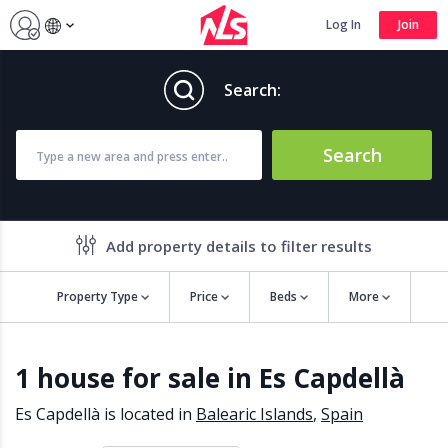
Log In
Join
Search:
Search
Add property details to filter results
Property Type
Price
Beds
More
Property features
1 house for sale in Es Capdellà
Air conditioning
Alarm
Barbecue
Brand new
Es Capdellà is located in
Balearic Islands
,
Spain
Close to all Amenities
Close to Golf course