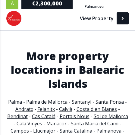
€2,300,000
A
Palmanova
Bathrooms
View Property
1+
2+
3+
4+
5+
Living Area (sq m)
More property
Min
Max
locations in Balearic
Islands
Property Status
A
Active
Palma
-
Palma de Mallorca
-
Santanyí
-
Santa Ponsa
-
P
Pending
Andratx
-
Felanitx
-
Calvià
-
Costa d'en Blanes
-
Bendinat
-
Cas Catalá
-
Portals Nous
-
Sol de Mallorca
S
Sold
-
Cala Vinyes
-
Manacor
-
Santa María del Camí
-
Campos
-
Llucmajor
-
Santa Catalina
-
Palmanova
-