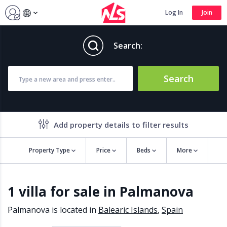
Log In
Join
Search:
Search
Add property details to filter results
Property Type
Price
Beds
More
Property features
1 villa for sale in Palmanova
Air conditioning
Alarm
Barbecue
Brand new
Palmanova is located in
Balearic Islands
,
Spain
Close to all Amenities
Close to Golf course