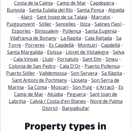
Costa de la Calma
-
Camp de Mar
-
Capdepera
-
Bunyola
-
Santa Eulalia del Río
-
Santa Ponça
-
Algaida
-
Alaró
-
Sant Josep de sa Talaia
-
Marratxí
-
Puigpunyent
-
Sóller
-
Sencelles
-
Ibiza
-
Salines (Ses)
-
Esporles
-
Binissalem
-
Pollença
-
Santa Eugènia
-
Vilafranca de Bonany
-
La Rapita
-
Cala Ratjada
-
Sa
Torre
-
Porreres
-
Es Capdellà
-
Montuïri
-
Capdellá
-
Santa Margalida
-
Eivissa
-
Lloret de Vistalegre
-
Selva
-
Cala Vinyas
-
Llubí
-
Fornalutx
-
Sant Elm
-
Sineu
-
Colonia de San Pedro
-
Cala D'Or
-
Puerto Pollensa
-
Puerto Sóller
-
Valldemossa
-
Son Servera
-
Sa Ràpita
-
Sant Antoni de Portmany
-
Lloseta
-
Son Serra de
Marina
-
Sa Coma
-
Moscari
-
Son Puig
-
s'Arracó
-
Es
Camp de Mar
-
Alcúdia
-
Peguera
-
Sant Joan de
Labritja
-
Calvià / Costa d'en Blanes
-
Nord de Palma
District
-
Banyalbufar
Property types in