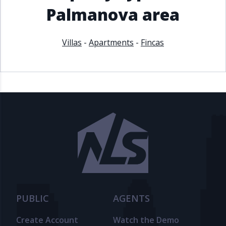
Palmanova area
Villas
-
Apartments
-
Fincas
PUBLIC
AGENTS
Create Account
Watch the Demo