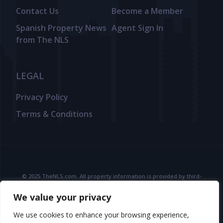
Contact Us
Become a Member
Spanish Property News
Agent Sign In
from The NLS
LEGAL
Privacy Policy
Terms & Conditions
© 2025 TheNLS.com. All property information is provided by third-
party agents. TheNLS.com does not act as a broker and accepts no
We value your privacy
liability for listing accuracy or transactions.
See
Terms & Conditions
and
Privacy Policy
for details.
We use cookies to enhance your browsing experience,