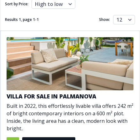
Close to schools
Close to sea
High to low
Sort by Price:
Close to shops
Communal garden
Communal pool
Covered terrace
12
Results 1, page
1
-
1
Show:
Double glazing
Excellent condition
Fireplace
Front line golf
Fully fitted kitchen
Fully furnished
Furnished
Garage
Gated community
Golf view
Heated pool
Inside Golf Resort
Jacuzzi
Panoramic view
Pool
Private garage
Private garden
Private pool
Private terrace
Sauna
VILLA FOR SALE IN PALMANOVA
Sea views
Security service 24h
Built in 2022, this effortlessly livable villa offers 242 m²
Solarium
South orientation
of bright contemporary interiors on a 600 m² plot.
South-east orientation
South-west orientation
Inside, the living area has a clean, modern look with
SPA
Surveillance cameras
bright..
Underfloor heating
Wine Cellar