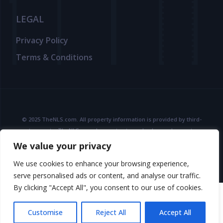
LEGAL
Privacy Policy
Terms & Conditions
© 2025 TheNLS.com. All property information is provided by third-
party agents. TheNLS.com does not act as a broker and accepts no
liability for listing accuracy or transactions.
We value your privacy
See
Terms & Conditions
and
Privacy Policy
for details.
We use cookies to enhance your browsing experience,
serve personalised ads or content, and analyse our traffic.
By clicking "Accept All", you consent to our use of cookies.
Customise
Reject All
Accept All