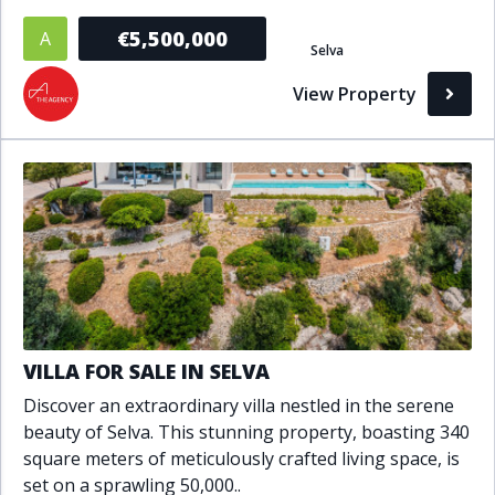
Bathrooms
€5,500,000
A
Selva
1+
2+
3+
4+
5+
View Property
Living Area (sq m)
Min
Max
Property Status
A
Active
VILLA FOR SALE IN SELVA
P
Pending
Discover an extraordinary villa nestled in the serene
beauty of Selva. This stunning property, boasting 340
S
Sold
square meters of meticulously crafted living space, is
set on a sprawling 50,000..