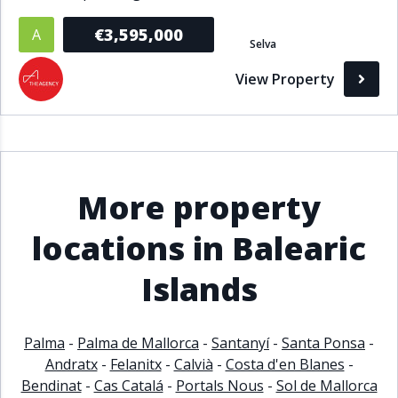
€3,595,000
A
Selva
View Property
More property
locations in Balearic
Islands
Palma
-
Palma de Mallorca
-
Santanyí
-
Santa Ponsa
-
Andratx
-
Felanitx
-
Calvià
-
Costa d'en Blanes
-
Bendinat
-
Cas Catalá
-
Portals Nous
-
Sol de Mallorca