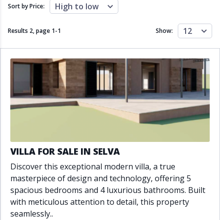
Close to schools
Close to sea
High to low
Sort by Price:
Close to shops
Communal garden
Communal pool
Covered terrace
12
Results 2, page
1
-
1
Show:
Double glazing
Excellent condition
Fireplace
Front line golf
Fully fitted kitchen
Fully furnished
Furnished
Garage
Gated community
Golf view
Heated pool
Inside Golf Resort
Jacuzzi
Panoramic view
Pool
Private garage
Private garden
Private pool
Private terrace
Sauna
VILLA FOR SALE IN SELVA
Sea views
Security service 24h
Discover this exceptional modern villa, a true
Solarium
South orientation
masterpiece of design and technology, offering 5
South-east orientation
South-west orientation
spacious bedrooms and 4 luxurious bathrooms. Built
SPA
Surveillance cameras
with meticulous attention to detail, this property
Underfloor heating
Wine Cellar
seamlessly..