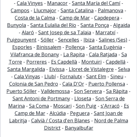
-
Cala Vinyes
-
Manacor
-
Santa María del Camí
-
Campos
-
Llucmajor
-
Santa Catalina
-
Palmanova
-
Costa de la Calma
-
Camp de Mar
-
Capdepera
-
Bunyola
-
Santa Eulalia del Río
-
Santa Ponça
-
Algaida
-
Alaró
-
Sant Josep de sa Talaia
-
Marratxí
-
Puigpunyent
-
Sóller
-
Sencelles
-
Ibiza
-
Salines (Ses)
-
Esporles
-
Binissalem
-
Pollença
-
Santa Eugènia
-
Vilafranca de Bonany
-
La Rapita
-
Cala Ratjada
-
Sa
Torre
-
Porreres
-
Es Capdellà
-
Montuïri
-
Capdellá
-
Santa Margalida
-
Eivissa
-
Lloret de Vistalegre
-
Selva
-
Cala Vinyas
-
Llubí
-
Fornalutx
-
Sant Elm
-
Sineu
-
Colonia de San Pedro
-
Cala D'Or
-
Puerto Pollensa
-
Puerto Sóller
-
Valldemossa
-
Son Servera
-
Sa Ràpita
-
Sant Antoni de Portmany
-
Lloseta
-
Son Serra de
Marina
-
Sa Coma
-
Moscari
-
Son Puig
-
s'Arracó
-
Es
Camp de Mar
-
Alcúdia
-
Peguera
-
Sant Joan de
Labritja
-
Calvià / Costa d'en Blanes
-
Nord de Palma
District
-
Banyalbufar