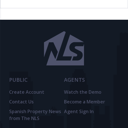
PUBLIC
AGENTS
Create Account
Watch the Demo
Contact Us
Become a Member
Spanish Property News
Agent Sign In
from The NLS