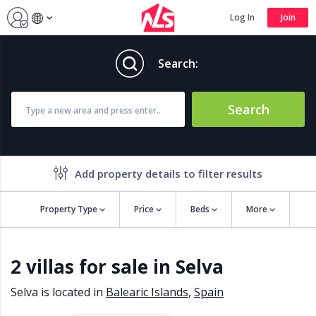
Log In
Join
Search:
Search
Add property details to filter results
Property Type
Price
Beds
More
Property features
2 villas for sale in Selva
Air conditioning
Alarm
Barbecue
Brand new
Selva is located in
Balearic Islands
,
Spain
Close to all Amenities
Close to Golf course