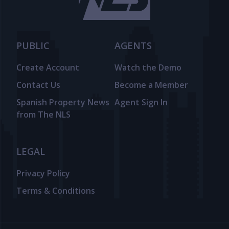
PUBLIC
AGENTS
Create Account
Watch the Demo
Contact Us
Become a Member
Spanish Property News
Agent Sign In
from The NLS
LEGAL
Privacy Policy
Terms & Conditions