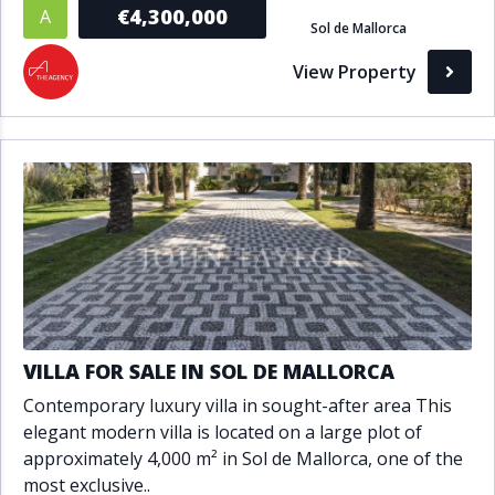
€4,300,000
A
Sol de Mallorca
View Property
VILLA FOR SALE IN SOL DE MALLORCA
Contemporary luxury villa in sought-after area This
elegant modern villa is located on a large plot of
approximately 4,000 m² in Sol de Mallorca, one of the
most exclusive..