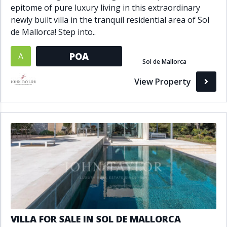
epitome of pure luxury living in this extraordinary
newly built villa in the tranquil residential area of Sol
de Mallorca! Step into..
POA
A
Sol de Mallorca
View Property
VILLA FOR SALE IN SOL DE MALLORCA