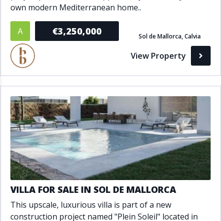
own modern Mediterranean home..
€3,250,000
A
Sol de Mallorca, Calvia
View Property
VILLA FOR SALE IN SOL DE MALLORCA
This upscale, luxurious villa is part of a new
construction project named "Plein Soleil" located in