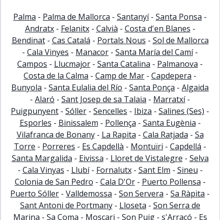
Palma
-
Palma de Mallorca
-
Santanyí
-
Santa Ponsa
-
Andratx
-
Felanitx
-
Calvià
-
Costa d'en Blanes
-
Bendinat
-
Cas Catalá
-
Portals Nous
-
Sol de Mallorca
-
Cala Vinyes
-
Manacor
-
Santa María del Camí
-
Campos
-
Llucmajor
-
Santa Catalina
-
Palmanova
-
Costa de la Calma
-
Camp de Mar
-
Capdepera
-
Bunyola
-
Santa Eulalia del Río
-
Santa Ponça
-
Algaida
-
Alaró
-
Sant Josep de sa Talaia
-
Marratxí
-
Puigpunyent
-
Sóller
-
Sencelles
-
Ibiza
-
Salines (Ses)
-
Esporles
-
Binissalem
-
Pollença
-
Santa Eugènia
-
Vilafranca de Bonany
-
La Rapita
-
Cala Ratjada
-
Sa
Torre
-
Porreres
-
Es Capdellà
-
Montuïri
-
Capdellá
-
Santa Margalida
-
Eivissa
-
Lloret de Vistalegre
-
Selva
-
Cala Vinyas
-
Llubí
-
Fornalutx
-
Sant Elm
-
Sineu
-
Colonia de San Pedro
-
Cala D'Or
-
Puerto Pollensa
-
Puerto Sóller
-
Valldemossa
-
Son Servera
-
Sa Ràpita
-
Sant Antoni de Portmany
-
Lloseta
-
Son Serra de
Marina
-
Sa Coma
-
Moscari
-
Son Puig
-
s'Arracó
-
Es