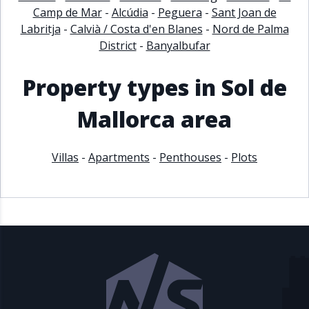
Camp de Mar
-
Alcúdia
-
Peguera
-
Sant Joan de
Labritja
-
Calvià / Costa d'en Blanes
-
Nord de Palma
District
-
Banyalbufar
Property types in Sol de
Mallorca area
Villas
-
Apartments
-
Penthouses
-
Plots