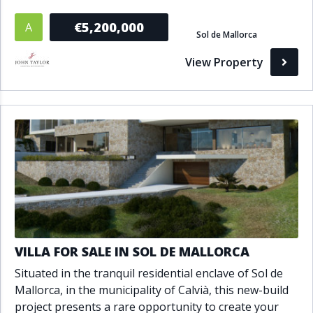
€5,200,000
A
Sol de Mallorca
View Property
VILLA FOR SALE IN SOL DE MALLORCA
Situated in the tranquil residential enclave of Sol de
Mallorca, in the municipality of Calvià, this new-build
project presents a rare opportunity to create your