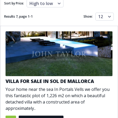
Close to schools
Close to sea
High to low
Sort by Price:
Close to shops
Communal garden
Communal pool
Covered terrace
12
Results 7, page
1
-
1
Show:
Double glazing
Excellent condition
Fireplace
Front line golf
Fully fitted kitchen
Fully furnished
Furnished
Garage
Gated community
Golf view
Heated pool
Inside Golf Resort
Jacuzzi
Panoramic view
Pool
Private garage
Private garden
Private pool
Private terrace
Sauna
VILLA FOR SALE IN SOL DE MALLORCA
Sea views
Security service 24h
Your home near the sea In Portals Vells we offer you
Solarium
South orientation
this fantastic plot of 1,226 m2 on which a beautiful
South-east orientation
South-west orientation
detached villa with a constructed area of
SPA
Surveillance cameras
approximately..
Underfloor heating
Wine Cellar