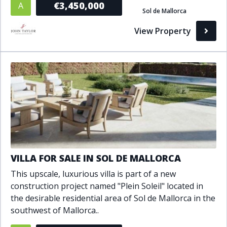
€3,450,000
A
Sol de Mallorca
Bathrooms
View Property
1+
2+
3+
4+
5+
Living Area (sq m)
Min
Max
Property Status
VILLA FOR SALE IN SOL DE MALLORCA
A
Active
This upscale, luxurious villa is part of a new
P
Pending
construction project named "Plein Soleil" located in
the desirable residential area of Sol de Mallorca in the
S
Sold
southwest of Mallorca..