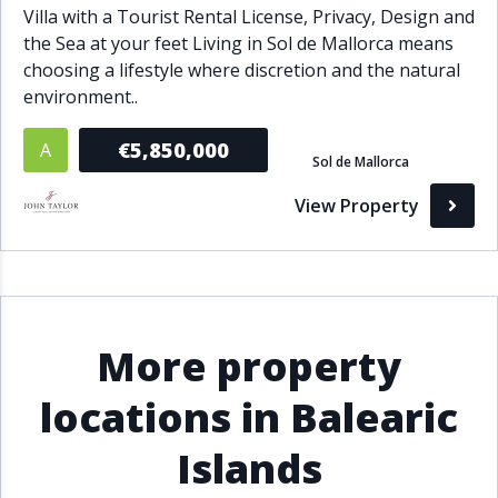
Villa with a Tourist Rental License, Privacy, Design and
the Sea at your feet Living in Sol de Mallorca means
choosing a lifestyle where discretion and the natural
environment..
€5,850,000
A
Sol de Mallorca
View Property
More property
locations in Balearic
Islands