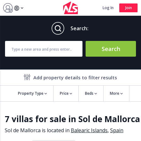
Log In
Join
Search:
Search
Add property details to filter results
Property Type
Price
Beds
More
Property features
7 villas for sale in Sol de Mallorca
Air conditioning
Alarm
Barbecue
Brand new
Sol de Mallorca is located in
Balearic Islands
,
Spain
Close to all Amenities
Close to Golf course