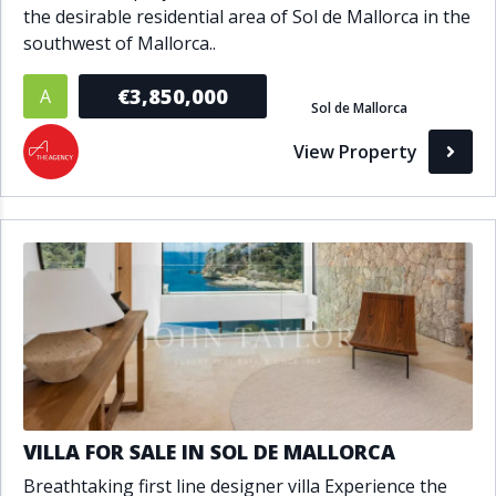
the desirable residential area of Sol de Mallorca in the
southwest of Mallorca..
€3,850,000
A
Sol de Mallorca
View Property
VILLA FOR SALE IN SOL DE MALLORCA
Breathtaking first line designer villa Experience the