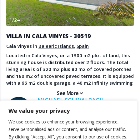
Create Account
Watch the Demo
1
/
24
Contact Us
Become a Member
Spanish Property News
Agent Sign In
VILLA IN CALA VINYES - 30519
from The NLS
Cala Vinyes in
Balearic Islands
,
Spain
Located in Cala Vinyes, on a 1300 m2 plot of land, this
stunning house is distributed over 2 floors. The total
LEGAL
living area is of 320 m2 plus 80 m2 of covered porches
and 180 m2 of uncovered paved terraces. It is equipped
Privacy Policy
with a 66 m2 double garage, a 40 m2 Infinity swimming
Terms & Conditions
pool and a beautiful landscaped garden.The house, of
See More
pure and very elegant modern design, is planned for
MICHAEL SCHWALBACH
natural ventilation and light. Only the best materials
SANDBERG ESTATES
We value your privacy
and fittings have been used throughout. The 3
bedrooms are en-suite, with dressing rooms, with the
We use cookies to enhance your browsing experience,
master suite being also equipped with walk-in
© 2025 TheNLS.com. All property information is provided by third-
serve personalised ads or content, and analyse our traffic.
wardrobe and there is a fourth guest bathroom. The
party agents. TheNLS.com does not act as a broker and accepts no
By clicking "Accept All", you consent to our use of cookies.
living/dining areas with fireplace are open plan, with
liability for listing accuracy or transactions.