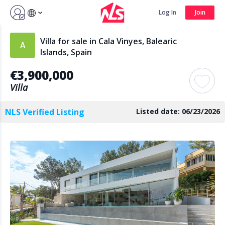
Sign up by Aug 7 and get 3 months FREE
Log In
Join
Log In
Join
Villa for sale in Cala Vinyes, Balearic
Islands, Spain
€3,900,000
Search
Villa
NLS Verified Listing
Listed date: 06/23/2026
PUBLIC
AGENTS