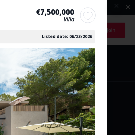
€7,500,000
Villa
Log in
Join
Listed date: 06/23/2026
arch
y