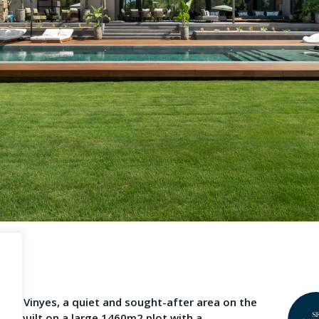
Become a Member
Terms & Con
operty News
Agent Sign In
LS
provided by third-party agents. TheNLS.com does not act as a broker and accepts no
See
Terms & Conditions
and
Privacy Policy
for details.
n Cala Vinyes, a quiet and sought-after area on the
 is built on a large 1460m2 plot with a