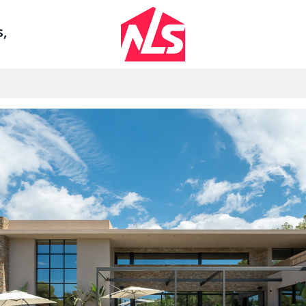
Sign up by Aug 14 and get 3 months FREE
s,
Se
AGENTS
LEGAL
ount
Watch the Demo
Privacy Polic