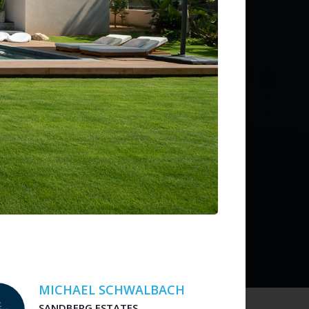
ditions
 liability for listing accuracy or transactions.
MICHAEL SCHWALBACH
SANDBERG ESTATES