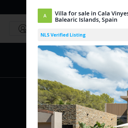
Villa for sale in Cala Vinye
Balearic Islands, Spain
Agents
English
NLS Verified Listing
PUBLIC
Create Acc