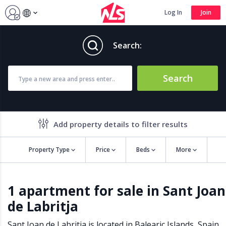
Log In
Join
Search:
Search
Add property details to filter results
Property Type
Price
Beds
More
Property features
1 apartment for sale in Sant Joan
Air conditioning
Alarm
de Labritja
Barbecue
Brand new
Close to all Amenities
Close to Golf course
Sant Joan de Labritja is located in
Balearic Islands
,
Spain