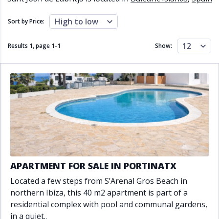
Close to schools
Close to sea
Close to shops
Communal garden
High to low
Sort by Price:
Communal pool
Covered terrace
Double glazing
Excellent condition
12
Results 1, page
1
-
1
Show:
Fireplace
Front line golf
Fully fitted kitchen
Fully furnished
Furnished
Garage
Gated community
Golf view
Heated pool
Inside Golf Resort
Jacuzzi
Panoramic view
Pool
Private garage
Private garden
Private pool
Private terrace
Sauna
Sea views
Security service 24h
APARTMENT FOR SALE IN PORTINATX
Solarium
South orientation
Located a few steps from S’Arenal Gros Beach in
South-east orientation
South-west orientation
northern Ibiza, this 40 m2 apartment is part of a
SPA
Surveillance cameras
residential complex with pool and communal gardens,
Underfloor heating
Wine Cellar
in a quiet..