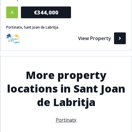
Bathrooms
€344,000
A
1+
2+
3+
4+
5+
Portinatx, Sant Joan de Labritja
View Property
Living Area (sq m)
Min
Max
More property
Property Status
locations in Sant Joan
A
Active
de Labritja
P
Pending
S
Sold
Portinatx