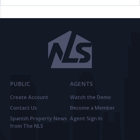
PUBLIC
AGENTS
Create Account
Watch the Demo
Contact Us
Become a Member
Spanish Property News
Agent Sign In
from The NLS