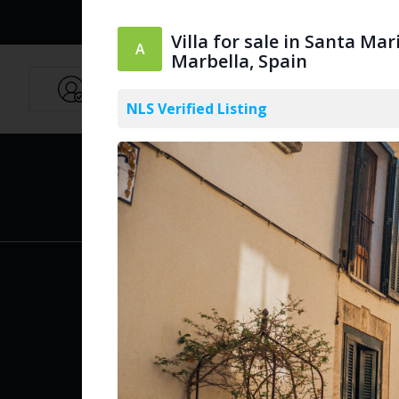
Villa for sale in Santa Mar
Marbella, Spain
Agents
English
NLS Verified Listing
PUBLIC
Create Acc