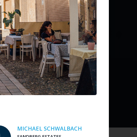
ditions
 liability for listing accuracy or transactions.
MICHAEL SCHWALBACH
SANDBERG ESTATES