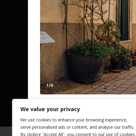
Contact Us
Spanish Pr
from The N
1
/
6
© 2025 TheNLS.com. All property information is 
We value your privacy
VILLA IN SANTA MARIA - 32268
Santa Maria in
Marbella
,
Málaga
,
Andalusia
We use cookies to enhance your browsing experience,
serve personalised ads or content, and analyse our traffic.
Stylish country villa with ETV licence near 
By clicking "Accept All", you consent to our use of cookies.
surrounded by idyllic nature and combines 