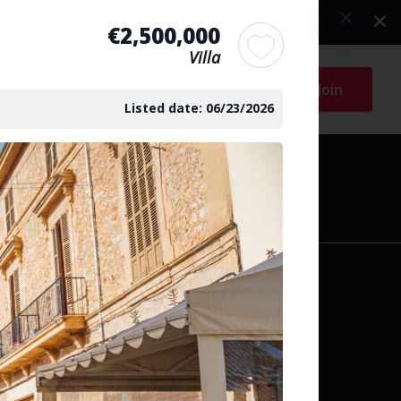
€2,500,000
Villa
Log in
Join
Listed date: 06/23/2026
arch
y